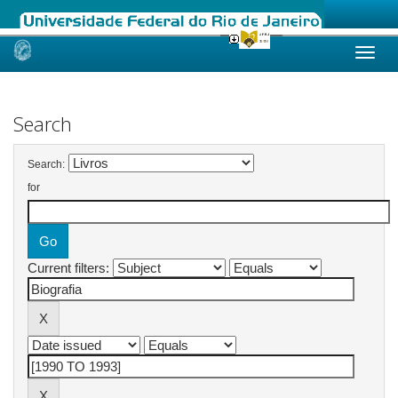
Skip
navigation
Search
Search:
for
Current filters: