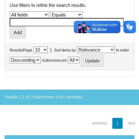
Use filters to refine the search results.
|
Results/Page
Sort items by
In order
Authors/record
Results 1-1 of 1 (Search time: 0.001 seconds).
previous
1
next