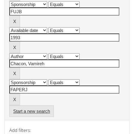
Start a new search
Add filters: