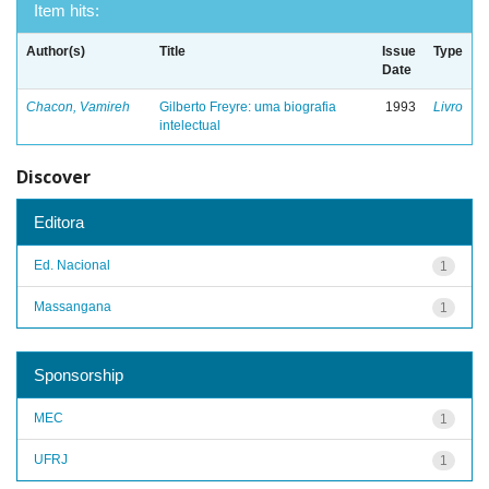
Item hits:
Author(s)
Title
Issue
Type
Date
Chacon, Vamireh
Gilberto Freyre: uma biografia
1993
Livro
intelectual
Discover
Editora
Ed. Nacional
1
Massangana
1
Sponsorship
MEC
1
UFRJ
1