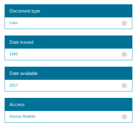
Document type
Livro
1
Date issued
1993
1
Date available
2017
1
Access
Acesso Restrito
1