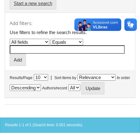
Start a new search
Add filters:
Use filters to refine the search results.
|
Results/Page
Sort items by
In order
Authors/record
Results 1-1 of 1 (Search time: 0.001 seconds).