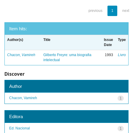
previous
1
next
Item hits:
Author(s)
Title
Issue
Type
Date
Chacon, Vamireh
Gilberto Freyre: uma biografia
1993
Livro
intelectual
Discover
Author
Chacon, Vamireh
1
Editora
Ed. Nacional
1