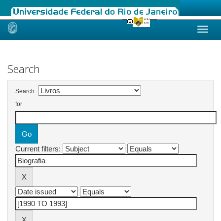
Skip
navigation
Search
Search:
for
Current filters: