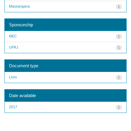
Massangana
1
Sponsorship
MEC
1
UFRJ
1
Document type
Livro
1
Date available
2017
1