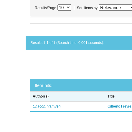
|
Results/Page
Sort items by
Results 1-1 of 1 (Search time: 0.001 seconds).
Item hits:
Author(s)
Title
Chacon, Vamireh
Gilberto Freyre