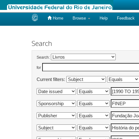
Home
Browse
Help
Feedback
Skip
navigation
Search
Search:
for
Current filters: