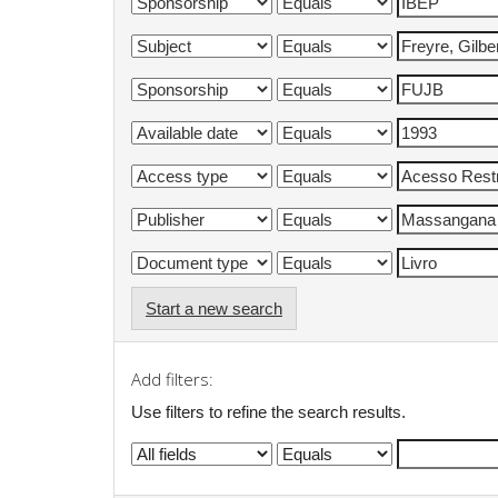
Start a new search
Add filters:
Use filters to refine the search results.