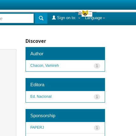
Sign on to:
Language
Discover
Author
Chacon, Vamireh
1
Editora
Ed. Nacional
1
Sponsorship
FAPERJ
1