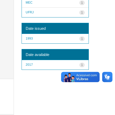
MEC
1
UFRJ
1
Date issued
1993
1
Date available
2017
1