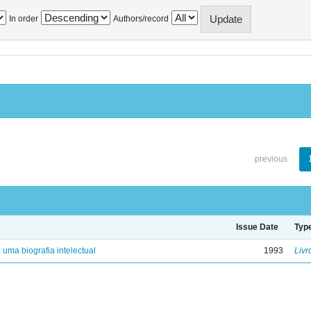
In order
Authors/record
previous
Issue Date
Typ
: uma biografia intelectual
1993
Livr