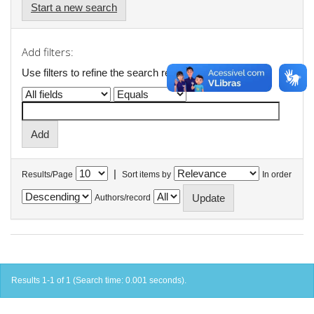
Start a new search
Add filters:
Use filters to refine the search results.
|
Results/Page
Sort items by
In order
Authors/record
Results 1-1 of 1 (Search time: 0.001 seconds).