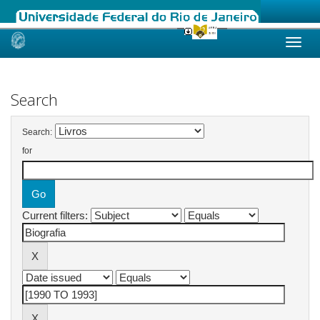
Skip
navigation
Search
Search:
for
Current filters: