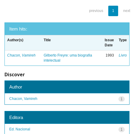
previous
1
next
Item hits:
Author(s)
Title
Issue
Type
Date
Chacon, Vamireh
Gilberto Freyre: uma biografia
1993
Livro
intelectual
Discover
Author
Chacon, Vamireh
1
Editora
Ed. Nacional
1