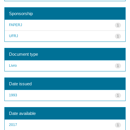
Sponsorship
FAPERJ
1
UFRJ
1
Document type
Livro
1
Date issued
1993
1
Date available
2017
1