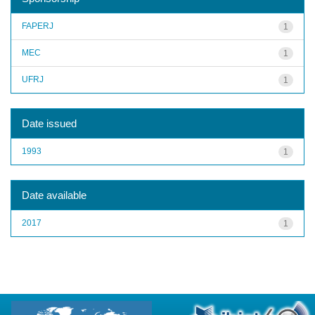
FAPERJ
1
MEC
1
UFRJ
1
Date issued
1993
1
Date available
2017
1