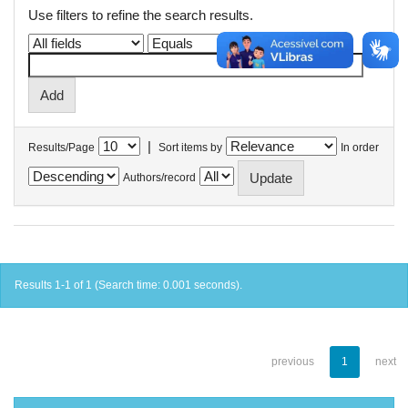
Use filters to refine the search results.
|
Results/Page
Sort items by
In order
Authors/record
Results 1-1 of 1 (Search time: 0.001 seconds).
previous
1
next