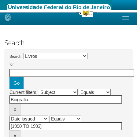
Skip
navigation
Search
Search:
for
Current filters: