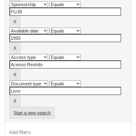
Start a new search
Add filters: