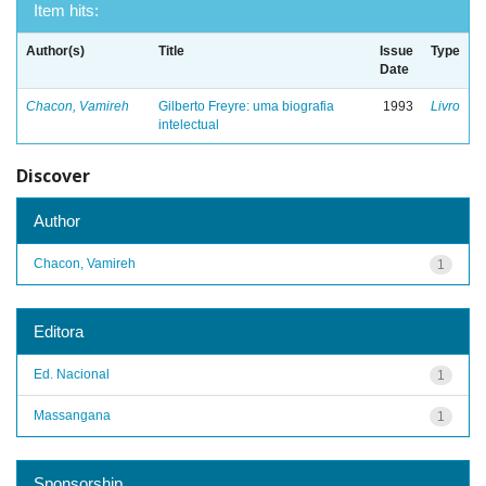
Item hits:
Author(s)
Title
Issue
Type
Date
Chacon, Vamireh
Gilberto Freyre: uma biografia
1993
Livro
intelectual
Discover
Author
Chacon, Vamireh
1
Editora
Ed. Nacional
1
Massangana
1
Sponsorship