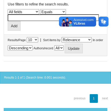
Use filters to refine the search results.
|
Results/Page
Sort items by
In order
Authors/record
Results 1-1 of 1 (Search time: 0.001 seconds).
previous
1
next