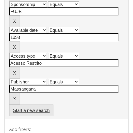
Start a new search
Add filters: