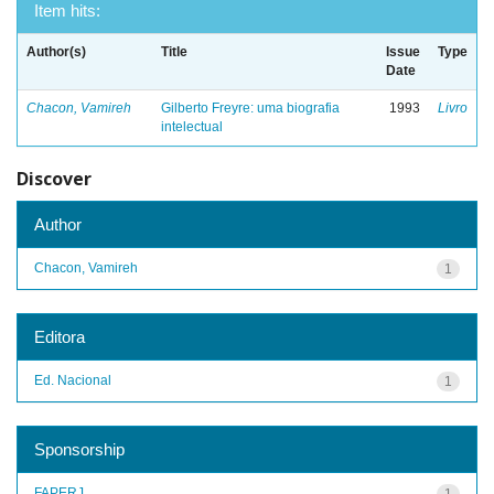
Item hits:
Author(s)
Title
Issue
Type
Date
Chacon, Vamireh
Gilberto Freyre: uma biografia
1993
Livro
intelectual
Discover
Author
Chacon, Vamireh
1
Editora
Ed. Nacional
1
Sponsorship
FAPERJ
1