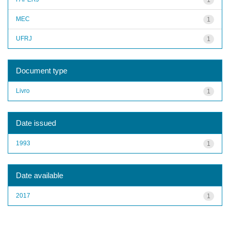
MEC
1
UFRJ
1
Document type
Livro
1
Date issued
1993
1
Date available
2017
1