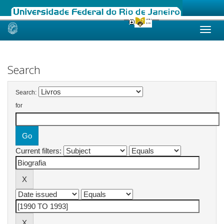
Skip
navigation
Search
Search:
for
Current filters: