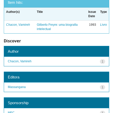
Item hits:
Author(s)
Title
Issue
Type
Date
Chacon, Vamireh
Gilberto Freyre: uma biografia
1993
Livro
intelectual
Discover
Author
Chacon, Vamireh
1
Editora
Massangana
1
Sponsorship
MEC
1