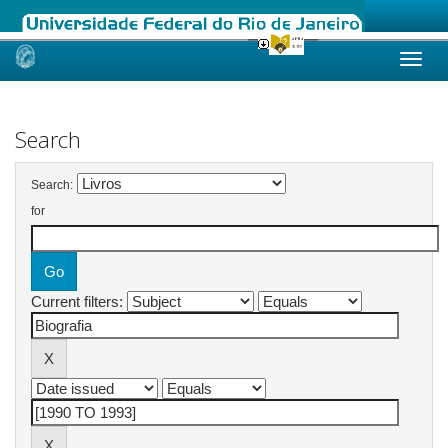
Skip
navigation
Search
Search:
for
Current filters: