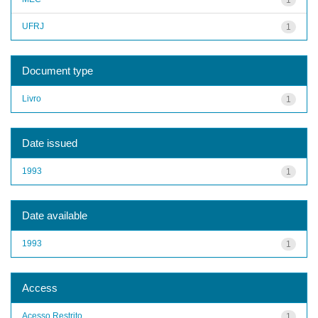
UFRJ
1
Document type
Livro
1
Date issued
1993
1
Date available
1993
1
Access
Acesso Restrito
1