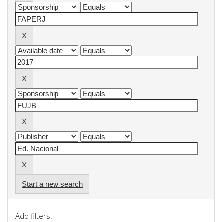
Start a new search
Add filters: