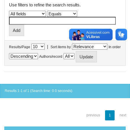
Use filters to refine the search results.
|
Results/Page
Sort items by
In order
Authors/record
Results 1-1 of 1 (Search time: 0.0 seconds).
previous
1
next