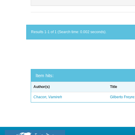
Results 1-1 of 1 (Search time: 0.002 seconds).
Item hits:
Author(s)
Title
Chacon, Vamireh
Gilberto Freyre