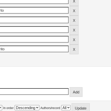
In order
Authors/record