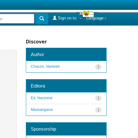
Sign on to:
Language
Discover
Author
Chacon, Vamireh
1
Editora
Ed. Nacional
1
Massangana
1
Sponsorship