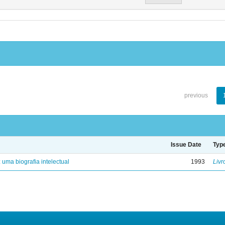
previous
Issue Date
Typ
: uma biografia intelectual
1993
Livr