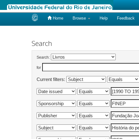
Home
Browse
Help
Feedback
Skip
navigation
Search
Search:
for
Current filters: