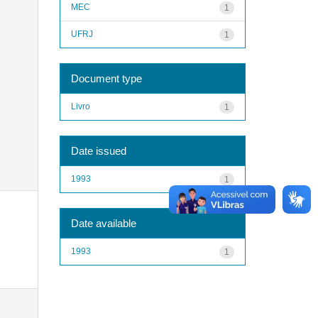
MEC
1
UFRJ
1
Document type
Livro
1
Date issued
1993
1
Date available
1993
1