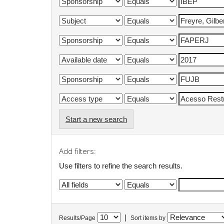
Start a new search
Add filters:
Use filters to refine the search results.
|
Results/Page
Sort items by