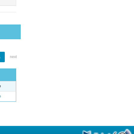
1
next
e
o