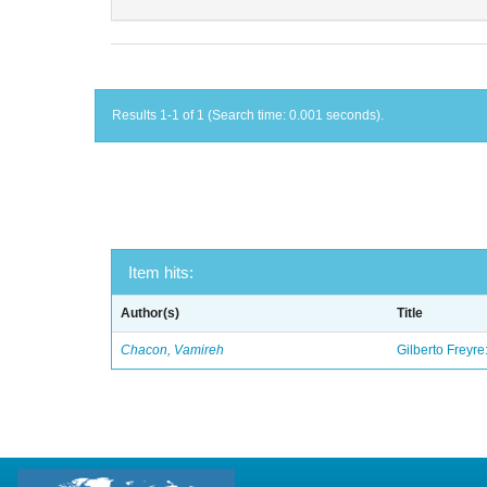
Results 1-1 of 1 (Search time: 0.001 seconds).
Item hits:
Author(s)
Title
Chacon, Vamireh
Gilberto Freyre