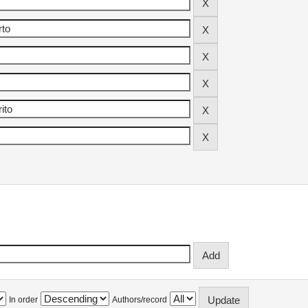
In order
Authors/record