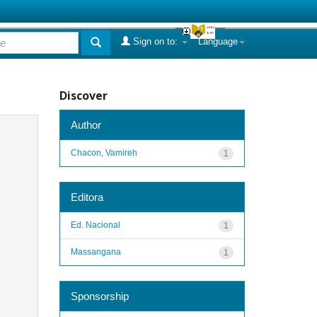
Sign on to:
Language
Discover
Author
Chacon, Vamireh
1
Editora
Ed. Nacional
1
Massangana
1
Sponsorship