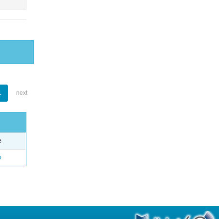
1
next
e
o