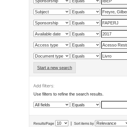
Start a new search
Add filters:
Use filters to refine the search results.
|
Results/Page
Sort items by