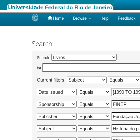
Home
Browse
Help
Feedback
Skip
navigation
Search
Search:
for
Current filters: