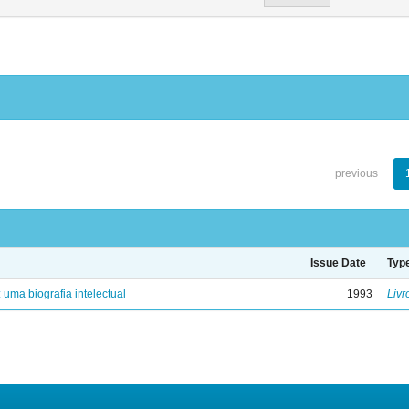
previous
Issue Date
Typ
: uma biografia intelectual
1993
Livr