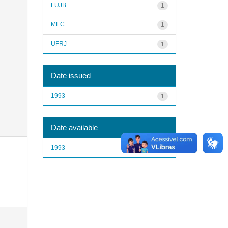
FUJB
1
MEC
1
UFRJ
1
Date issued
1993
1
Date available
1993
1