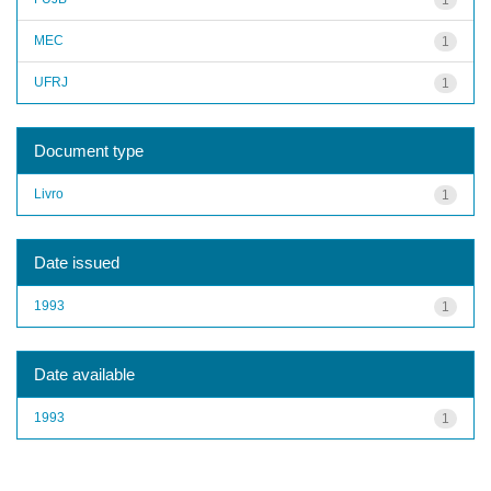
MEC
1
UFRJ
1
Document type
Livro
1
Date issued
1993
1
Date available
1993
1