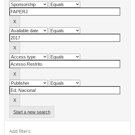
Start a new search
Add filters: