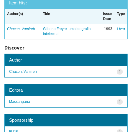
Item hits:
Author(s)
Title
Issue
Type
Date
Chacon, Vamireh
Gilberto Freyre: uma biografia
1993
Livro
intelectual
Discover
Author
Chacon, Vamireh
1
Editora
Massangana
1
Sponsorship
FUJB
1