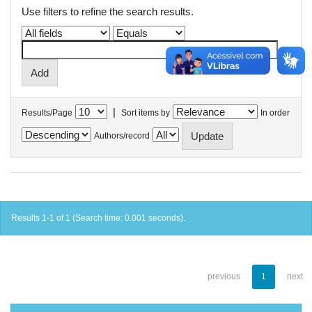
Use filters to refine the search results.
|
Results/Page
Sort items by
In order
Authors/record
Results 1-1 of 1 (Search time: 0.001 seconds).
previous
1
next