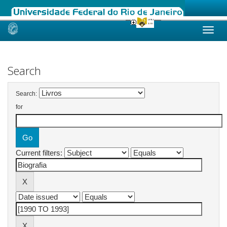
Skip
navigation
Search
Search:
for
Current filters: