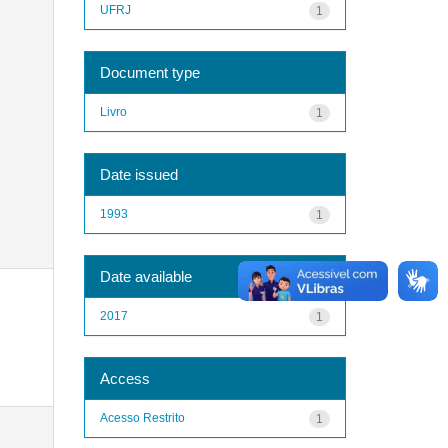
UFRJ
1
Document type
Livro
1
Date issued
1993
1
Date available
2017
1
Access
Acesso Restrito
1