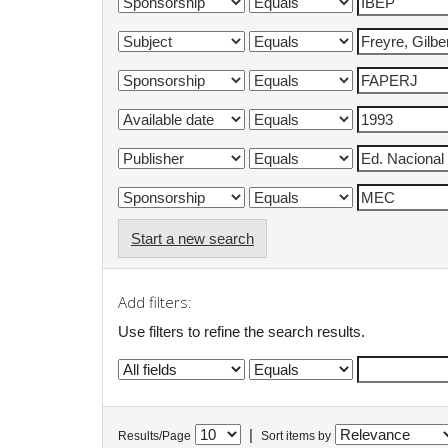
Start a new search
Add filters:
Use filters to refine the search results.
|
Results/Page
Sort items by