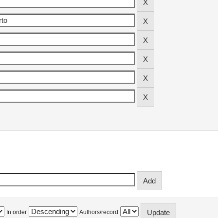
In order
Authors/record