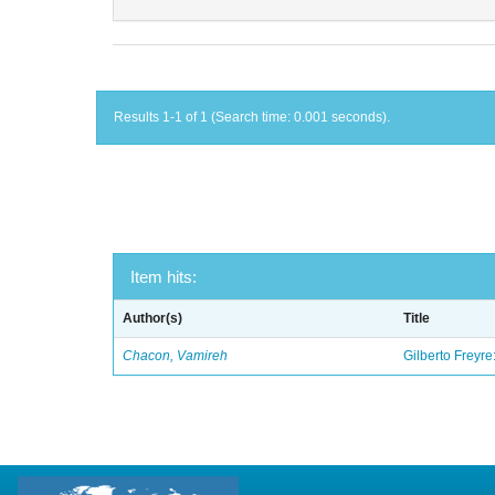
Results 1-1 of 1 (Search time: 0.001 seconds).
Item hits:
Author(s)
Title
Chacon, Vamireh
Gilberto Freyre