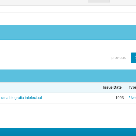
previous
Issue Date
Typ
: uma biografia intelectual
1993
Livr