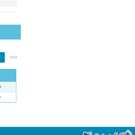
1
next
e
o