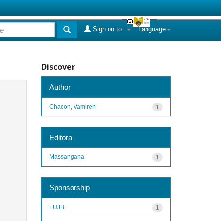
Sign on to:
Language
Discover
Author
Chacon, Vamireh
1
Editora
Massangana
1
Sponsorship
FUJB
1