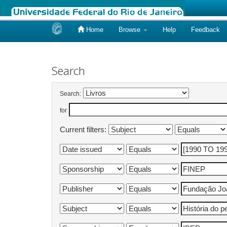
Home
Browse
Help
Feedback
Skip
navigation
Search
Search:
for
Current filters: