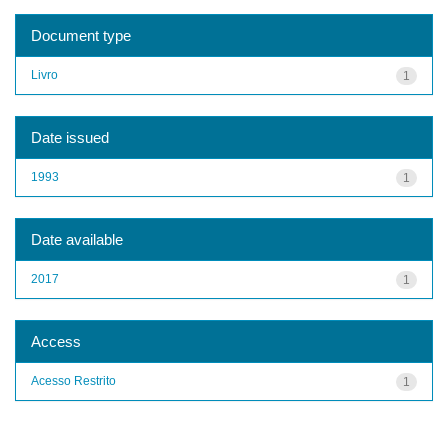
Document type
Livro
1
Date issued
1993
1
Date available
2017
1
Access
Acesso Restrito
1