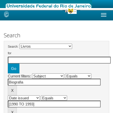
Skip
navigation
Search
Search:
for
Current filters: