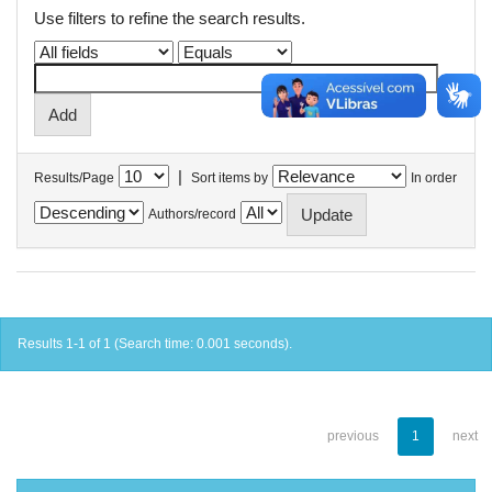
Use filters to refine the search results.
|
Results/Page
Sort items by
In order
Authors/record
Results 1-1 of 1 (Search time: 0.001 seconds).
previous
1
next