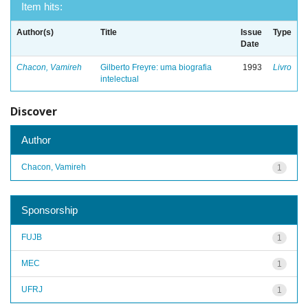
Item hits:
Author(s)
Title
Issue
Type
Date
Chacon, Vamireh
Gilberto Freyre: uma biografia
1993
Livro
intelectual
Discover
Author
Chacon, Vamireh
1
Sponsorship
FUJB
1
MEC
1
UFRJ
1