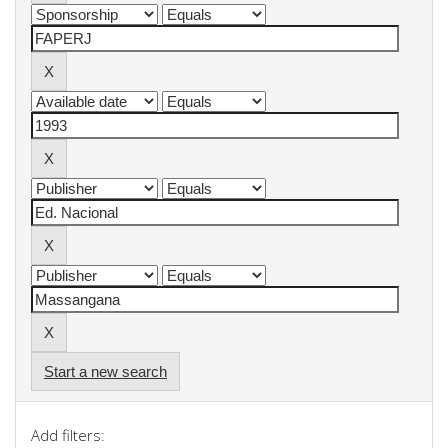
Start a new search
Add filters: