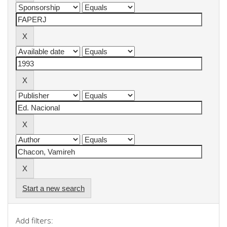
Start a new search
Add filters: