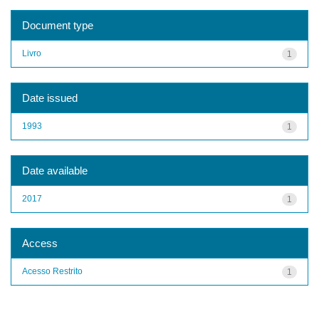
Document type
Livro
1
Date issued
1993
1
Date available
2017
1
Access
Acesso Restrito
1