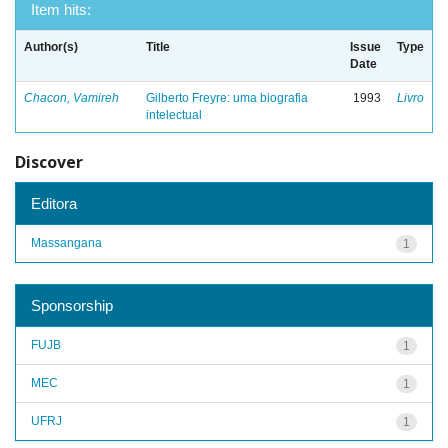
Item hits:
Author(s)
Title
Issue
Type
Date
Chacon, Vamireh
Gilberto Freyre: uma biografia
1993
Livro
intelectual
Discover
Editora
Massangana
1
Sponsorship
FUJB
1
MEC
1
UFRJ
1