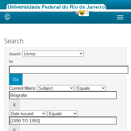
Skip
navigation
Search
Search:
for
Current filters: