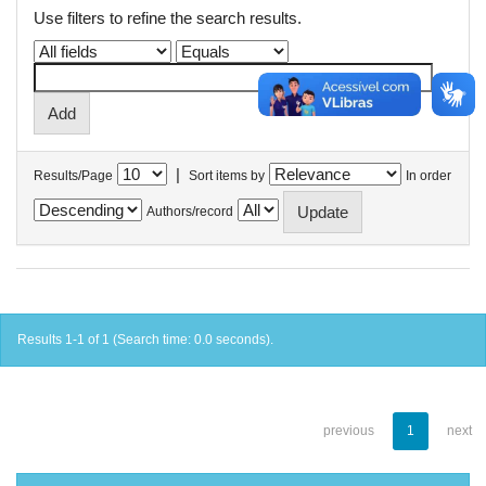
Use filters to refine the search results.
|
Results/Page
Sort items by
In order
Authors/record
Results 1-1 of 1 (Search time: 0.0 seconds).
previous
1
next