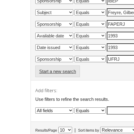
Start a new search
Add filters:
Use filters to refine the search results.
|
Results/Page
Sort items by