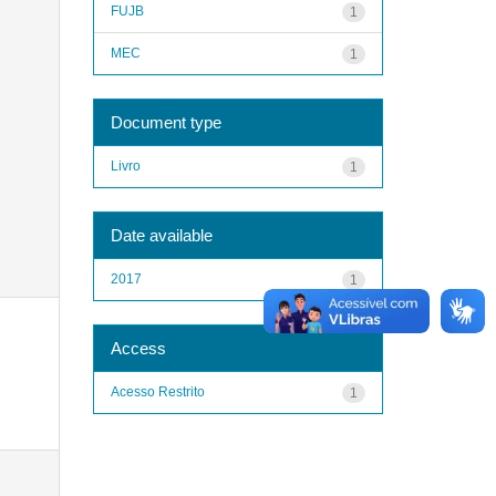
FUJB
1
MEC
1
Document type
Livro
1
Date available
2017
1
Access
Acesso Restrito
1