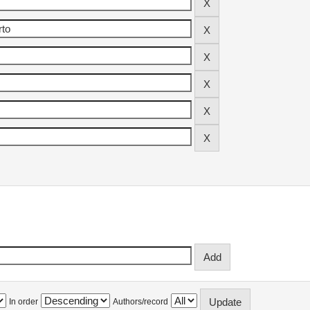
In order
Authors/record