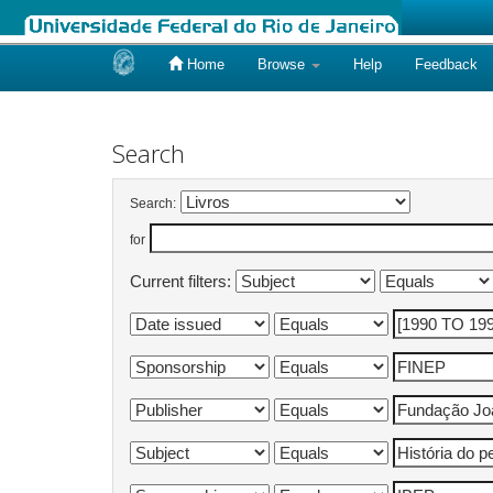
Home
Browse
Help
Feedback
Skip
navigation
Search
Search:
for
Current filters: