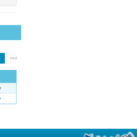
1
next
e
o