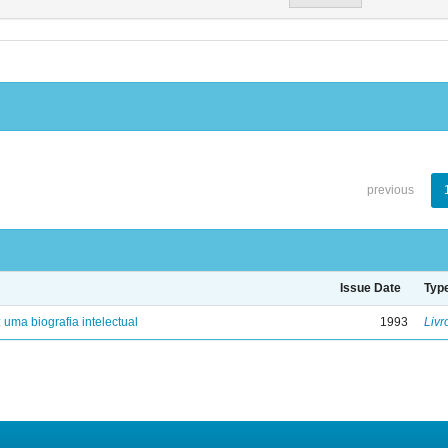
previous
Issue Date
Typ
: uma biografia intelectual
1993
Livr