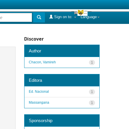
Sign on to:
Language
Discover
Author
Chacon, Vamireh
1
Editora
Ed. Nacional
1
Massangana
1
Sponsorship