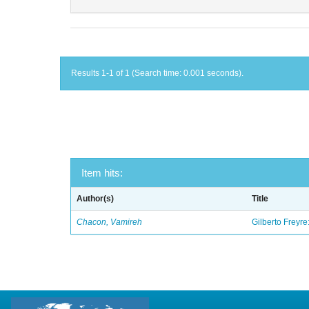
Results 1-1 of 1 (Search time: 0.001 seconds).
Item hits:
Author(s)
Title
Chacon, Vamireh
Gilberto Freyre