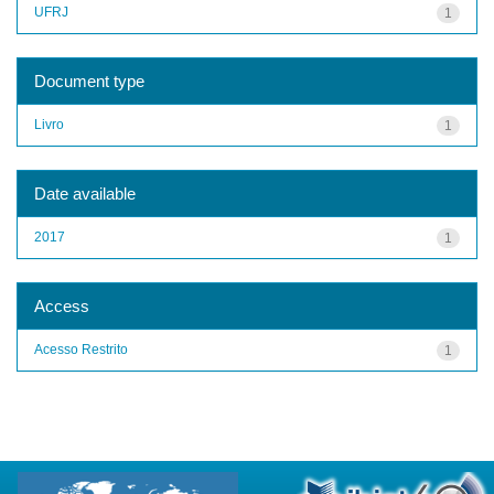
UFRJ
1
Document type
Livro
1
Date available
2017
1
Access
Acesso Restrito
1