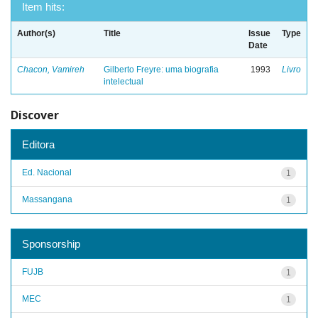
Item hits:
Author(s)
Title
Issue
Type
Date
Chacon, Vamireh
Gilberto Freyre: uma biografia
1993
Livro
intelectual
Discover
Editora
Ed. Nacional
1
Massangana
1
Sponsorship
FUJB
1
MEC
1