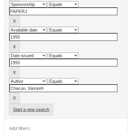
Start a new search
Add filters: