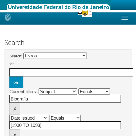
Skip
navigation
Search
Search:
for
Current filters: