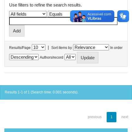
Use filters to refine the search results.
|
Results/Page
Sort items by
In order
Authors/record
Results 1-1 of 1 (Search time: 0.001 seconds).
previous
1
next