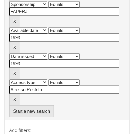
Start a new search
Add filters: