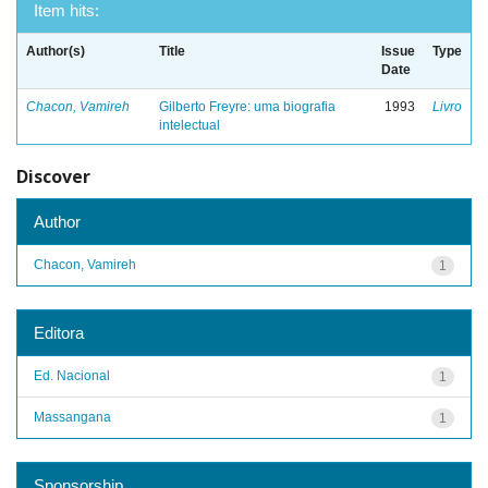
Item hits:
Author(s)
Title
Issue
Type
Date
Chacon, Vamireh
Gilberto Freyre: uma biografia
1993
Livro
intelectual
Discover
Author
Chacon, Vamireh
1
Editora
Ed. Nacional
1
Massangana
1
Sponsorship