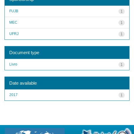
FUJB
1
MEC
1
UFRJ
1
Document type
Livro
1
Date available
2017
1