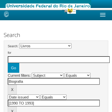
Skip
navigation
Search
Search:
for
Current filters: