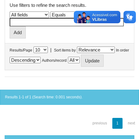
Use filters to refine the search results.
|
Results/Page
Sort items by
In order
Authors/record
Results 1-1 of 1 (Search time: 0.001 seconds).
previous
1
next