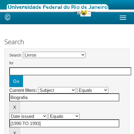
Skip
navigation
Search
Search:
for
Current filters: