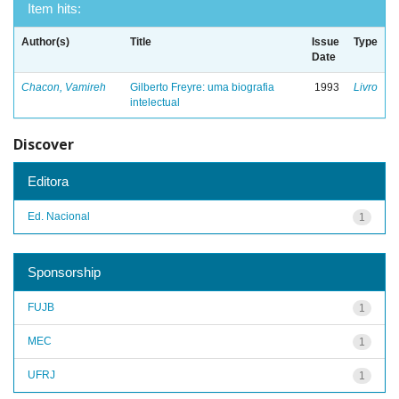
Item hits:
Author(s)
Title
Issue
Type
Date
Chacon, Vamireh
Gilberto Freyre: uma biografia
1993
Livro
intelectual
Discover
Editora
Ed. Nacional
1
Sponsorship
FUJB
1
MEC
1
UFRJ
1