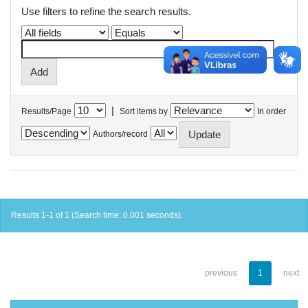
Use filters to refine the search results.
|
Results/Page
Sort items by
In order
Authors/record
Results 1-1 of 1 (Search time: 0.001 seconds).
previous
1
next