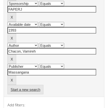
Start a new search
Add filters: