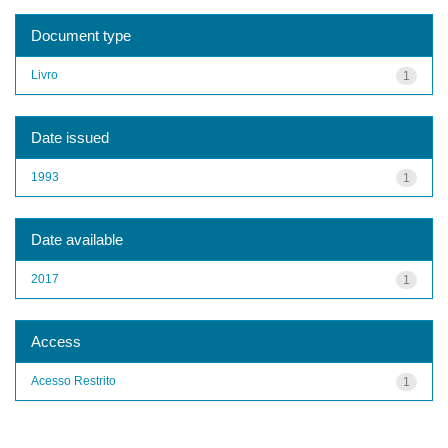
Document type
Livro
1
Date issued
1993
1
Date available
2017
1
Access
Acesso Restrito
1