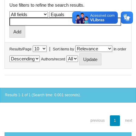
Use filters to refine the search results.
|
Results/Page
Sort items by
In order
Authors/record
Results 1-1 of 1 (Search time: 0.001 seconds).
previous
1
next