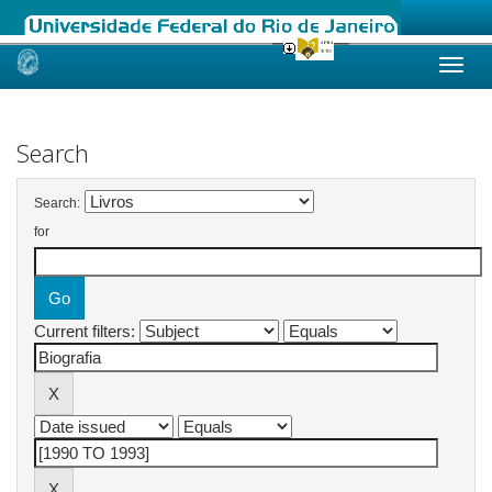
Skip
navigation
Search
Search:
for
Current filters: