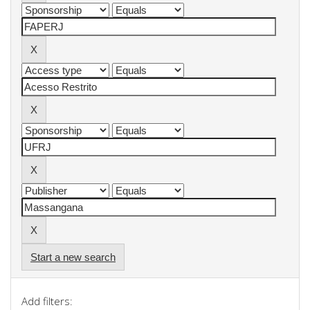
Start a new search
Add filters: