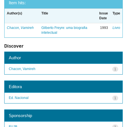
Item hits:
Author(s)
Title
Issue
Type
Date
Chacon, Vamireh
Gilberto Freyre: uma biografia
1993
Livro
intelectual
Discover
Author
Chacon, Vamireh
1
Editora
Ed. Nacional
1
Sponsorship
FUJB
1