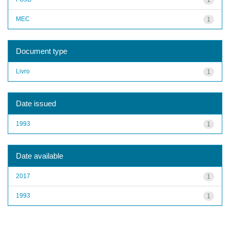
MEC
1
Document type
Livro
1
Date issued
1993
1
Date available
2017
1
1993
1