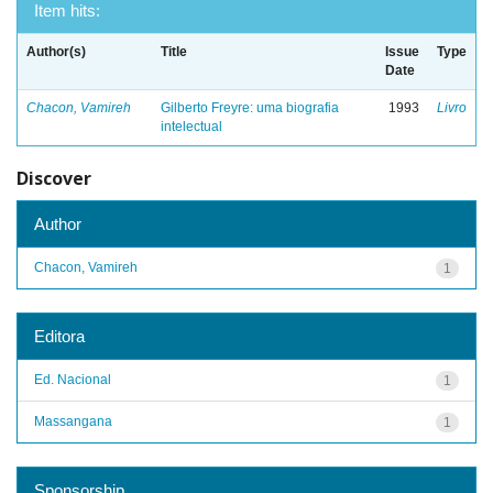
Item hits:
Author(s)
Title
Issue
Type
Date
Chacon, Vamireh
Gilberto Freyre: uma biografia
1993
Livro
intelectual
Discover
Author
Chacon, Vamireh
1
Editora
Ed. Nacional
1
Massangana
1
Sponsorship