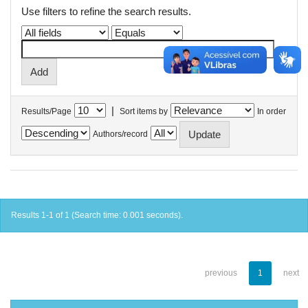
Use filters to refine the search results.
|
Results/Page
Sort items by
In order
Authors/record
Results 1-1 of 1 (Search time: 0.001 seconds).
previous
1
next