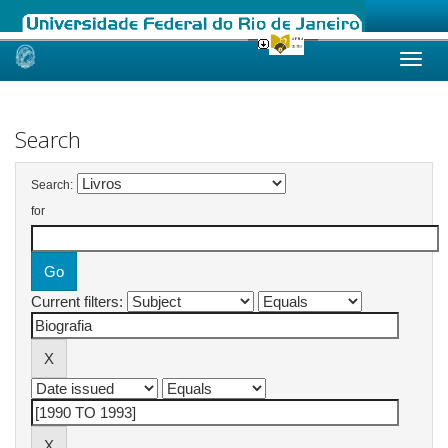
Skip
navigation
Search
Search:
for
Current filters: