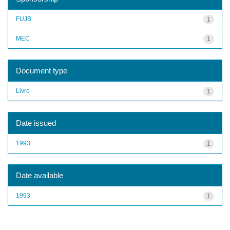
FUJB
1
MEC
1
Document type
Livro
1
Date issued
1993
1
Date available
1993
1