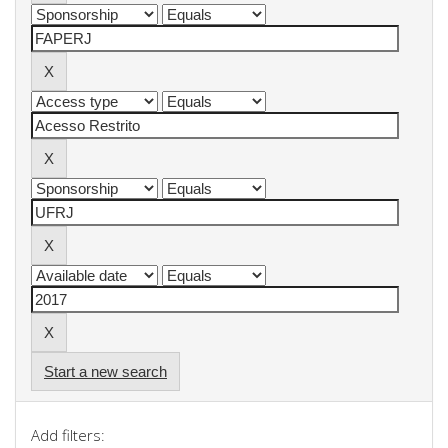
Start a new search
Add filters: