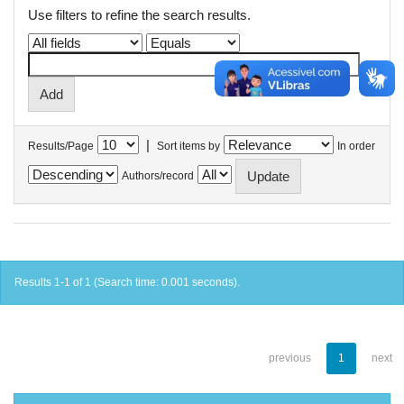
Use filters to refine the search results.
|
Results/Page
Sort items by
In order
Authors/record
Results 1-1 of 1 (Search time: 0.001 seconds).
previous
1
next