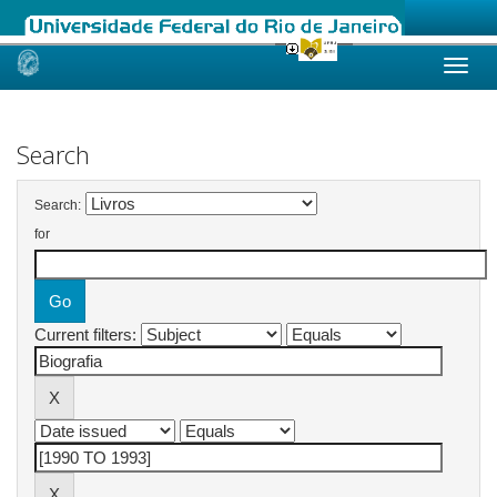
Skip
navigation
Search
Search:
for
Current filters: