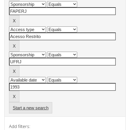
Start a new search
Add filters: