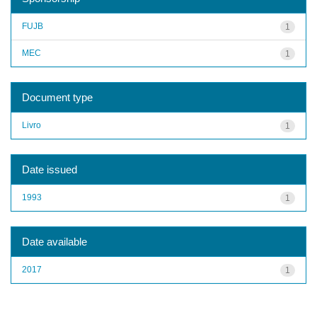
FUJB
1
MEC
1
Document type
Livro
1
Date issued
1993
1
Date available
2017
1