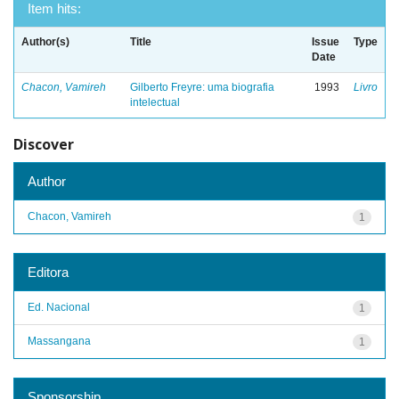
Item hits:
Author(s)
Title
Issue
Type
Date
Chacon, Vamireh
Gilberto Freyre: uma biografia
1993
Livro
intelectual
Discover
Author
Chacon, Vamireh
1
Editora
Ed. Nacional
1
Massangana
1
Sponsorship