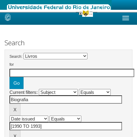
Skip
navigation
Search
Search:
for
Current filters: