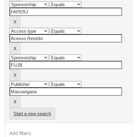
Start a new search
Add filters: