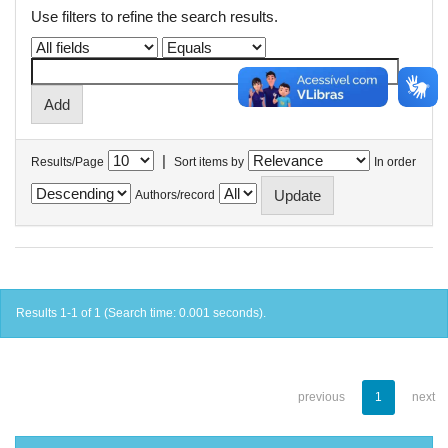
Use filters to refine the search results.
|
Results/Page
Sort items by
In order
Authors/record
Results 1-1 of 1 (Search time: 0.001 seconds).
previous
1
next