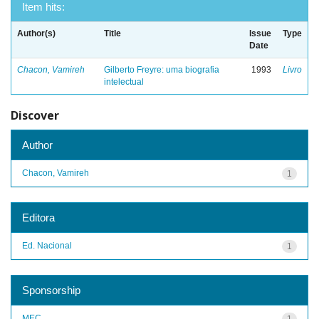
Item hits:
Author(s)
Title
Issue
Type
Date
Chacon, Vamireh
Gilberto Freyre: uma biografia
1993
Livro
intelectual
Discover
Author
Chacon, Vamireh
1
Editora
Ed. Nacional
1
Sponsorship
MEC
1