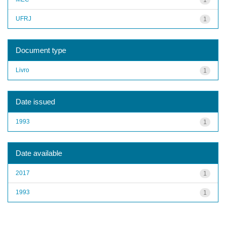
UFRJ
1
Document type
Livro
1
Date issued
1993
1
Date available
2017
1
1993
1