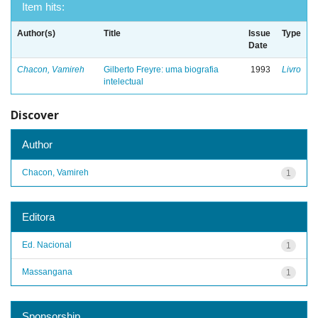
Item hits:
Author(s)
Title
Issue
Type
Date
Chacon, Vamireh
Gilberto Freyre: uma biografia
1993
Livro
intelectual
Discover
Author
Chacon, Vamireh
1
Editora
Ed. Nacional
1
Massangana
1
Sponsorship