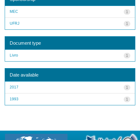
MEC
1
UFRJ
1
Document type
Livro
1
Date available
2017
1
1993
1