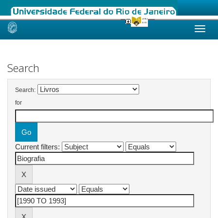
Skip
navigation
Search
Search:
for
Current filters: