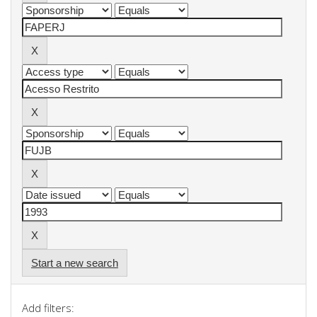
Start a new search
Add filters: