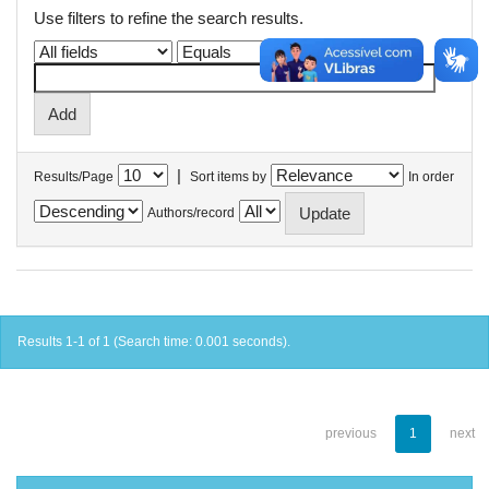
Use filters to refine the search results.
|
Results/Page
Sort items by
In order
Authors/record
Results 1-1 of 1 (Search time: 0.001 seconds).
previous
1
next