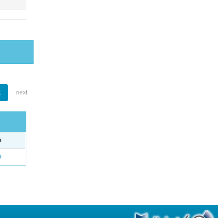
1
next
e
o