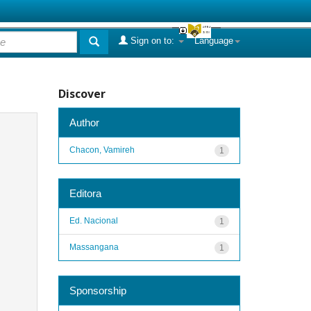
Sign on to:
Language
Discover
Author
Chacon, Vamireh
1
Editora
Ed. Nacional
1
Massangana
1
Sponsorship