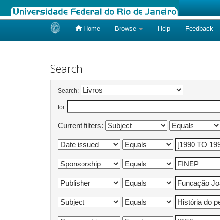
Home
Browse
Help
Feedback
Skip
navigation
Search
Search:
for
Current filters: