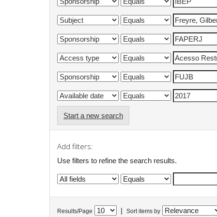
Start a new search
Add filters:
Use filters to refine the search results.
|
Results/Page
Sort items by