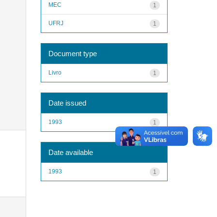
MEC
1
UFRJ
1
Document type
Livro
1
Date issued
1993
1
Date available
1993
1