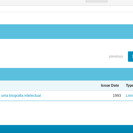
previous
Issue Date
Typ
: uma biografia intelectual
1993
Livr