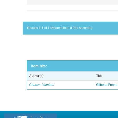
Results 1-1 of 1 (Search time: 0.001 seconds).
Item hits:
Author(s)
Title
Chacon, Vamireh
Gilberto Freyre