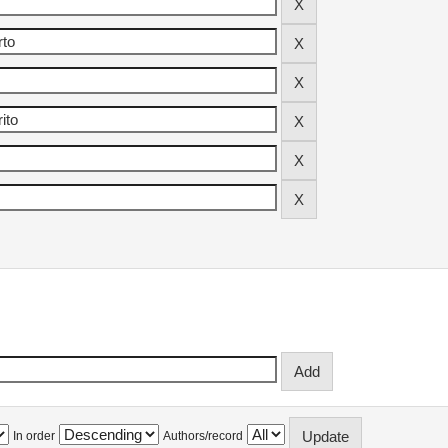
In order
Authors/record