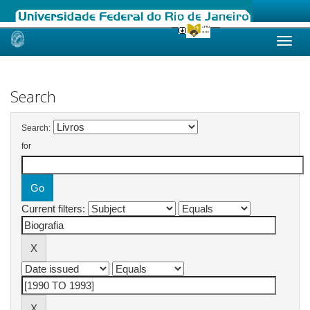
Skip
navigation
Search
Search:
for
Current filters: