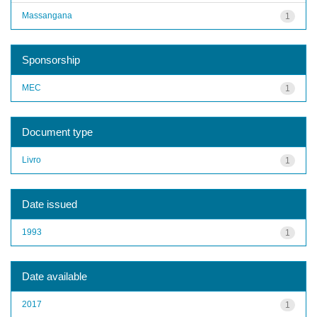
Massangana
1
Sponsorship
MEC
1
Document type
Livro
1
Date issued
1993
1
Date available
2017
1