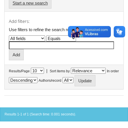
Start a new search
Add filters:
Use filters to refine the search results.
|
Results/Page
Sort items by
In order
Authors/record
Results 1-1 of 1 (Search time: 0.001 seconds).