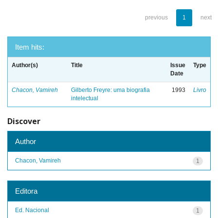
previous
1
next
Item hits:
Author(s)
Title
Issue
Type
Date
Chacon, Vamireh
Gilberto Freyre: uma biografia
1993
Livro
intelectual
Discover
Author
Chacon, Vamireh
1
Editora
Ed. Nacional
1