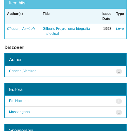
Item hits:
Author(s)
Title
Issue
Type
Date
Chacon, Vamireh
Gilberto Freyre: uma biografia
1993
Livro
intelectual
Discover
Author
Chacon, Vamireh
1
Editora
Ed. Nacional
1
Massangana
1
Sponsorship