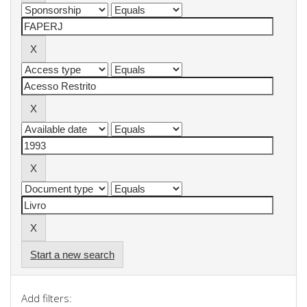
Start a new search
Add filters: