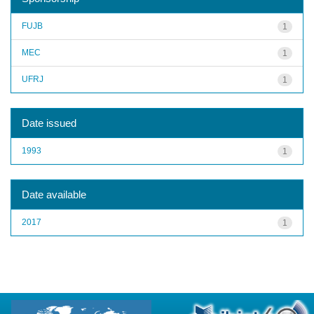
FUJB
1
MEC
1
UFRJ
1
Date issued
1993
1
Date available
2017
1