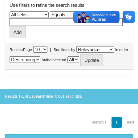
Use filters to refine the search results.
|
Results/Page
Sort items by
In order
Authors/record
Results 1-1 of 1 (Search time: 0.001 seconds).
previous
1
next