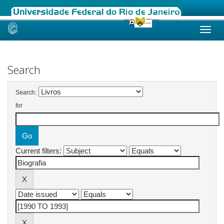
Skip
navigation
Search
Search:
for
Current filters: