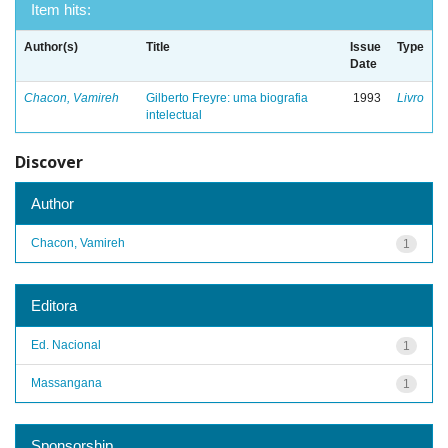
Item hits:
Author(s)
Title
Issue
Type
Date
Chacon, Vamireh
Gilberto Freyre: uma biografia
1993
Livro
intelectual
Discover
Author
Chacon, Vamireh
1
Editora
Ed. Nacional
1
Massangana
1
Sponsorship