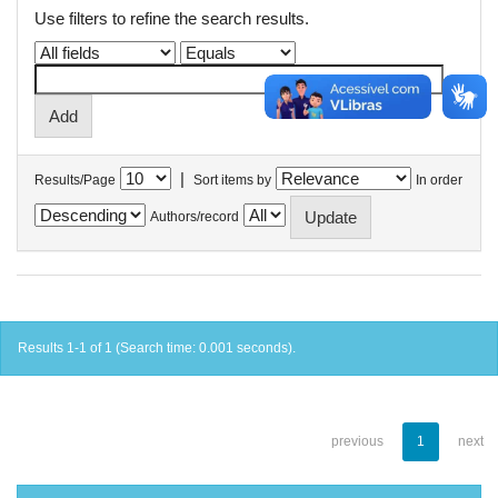
Use filters to refine the search results.
|
Results/Page
Sort items by
In order
Authors/record
Results 1-1 of 1 (Search time: 0.001 seconds).
previous
1
next