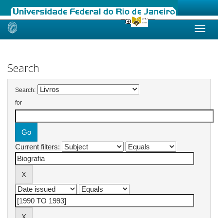
Skip
navigation
Search
Search:
for
Current filters: