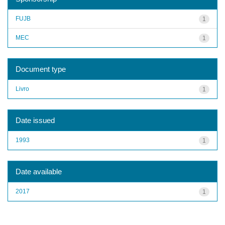
FUJB
1
MEC
1
Document type
Livro
1
Date issued
1993
1
Date available
2017
1