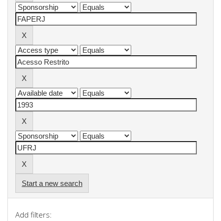
Start a new search
Add filters: