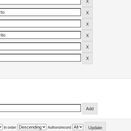
In order
Authors/record