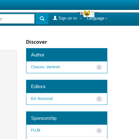
Sign on to:
Language
Discover
Author
Chacon, Vamireh
1
Editora
Ed. Nacional
1
Sponsorship
FUJB
1