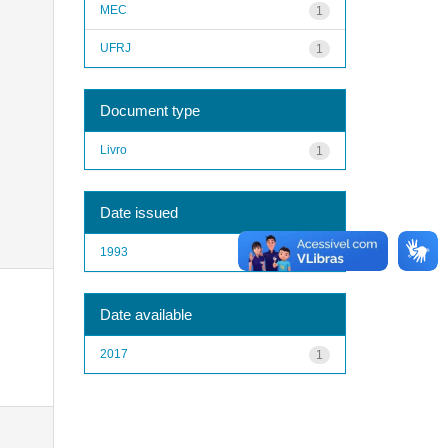
MEC
1
UFRJ
1
Document type
Livro
1
Date issued
1993
1
Date available
2017
1