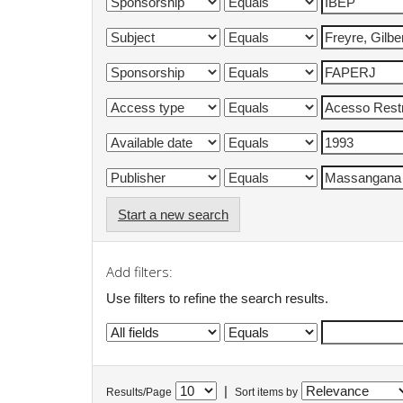
Start a new search
Add filters:
Use filters to refine the search results.
|
Results/Page
Sort items by