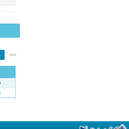
1
next
e
o