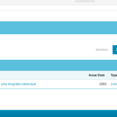
previous
Issue Date
Typ
: uma biografia intelectual
1993
Livr