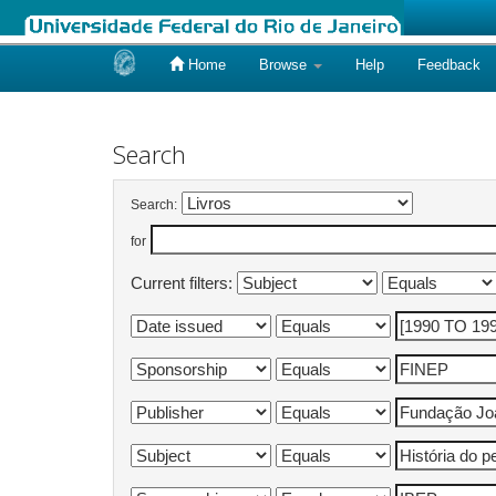
Home
Browse
Help
Feedback
Skip
navigation
Search
Search:
for
Current filters: