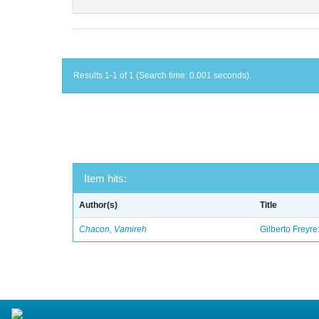
Results 1-1 of 1 (Search time: 0.001 seconds).
Item hits:
Author(s)
Title
Chacon, Vamireh
Gilberto Freyre