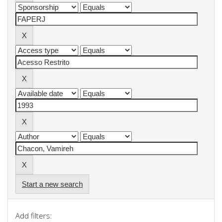
Start a new search
Add filters: