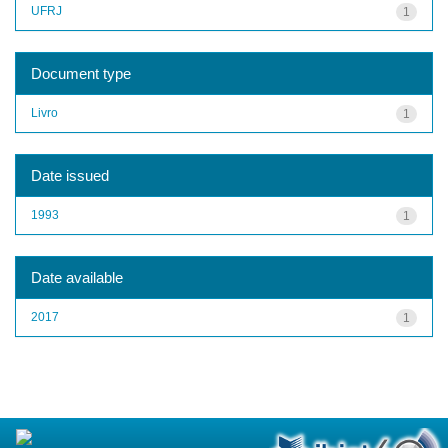
UFRJ
1
Document type
Livro
1
Date issued
1993
1
Date available
2017
1