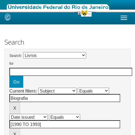
Skip
navigation
Search
Search:
for
Current filters: