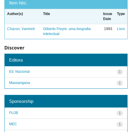
Item hits:
Author(s)
Title
Issue
Type
Date
Chacon, Vamireh
Gilberto Freyre: uma biografia
1993
Livro
intelectual
Discover
Editora
Ed. Nacional
1
Massangana
1
Sponsorship
FUJB
1
MEC
1