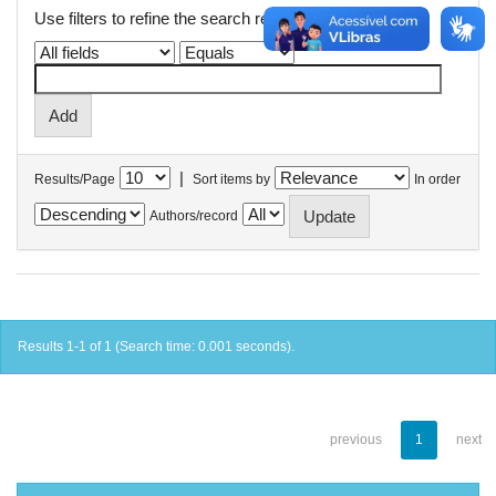
Use filters to refine the search results.
|
Results/Page
Sort items by
In order
Authors/record
Results 1-1 of 1 (Search time: 0.001 seconds).
previous
1
next