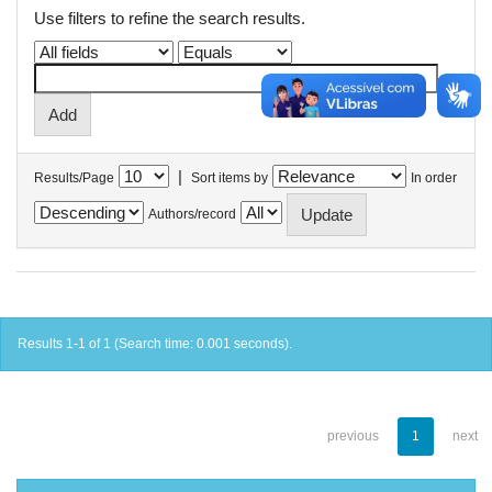
Use filters to refine the search results.
|
Results/Page
Sort items by
In order
Authors/record
Results 1-1 of 1 (Search time: 0.001 seconds).
previous
1
next