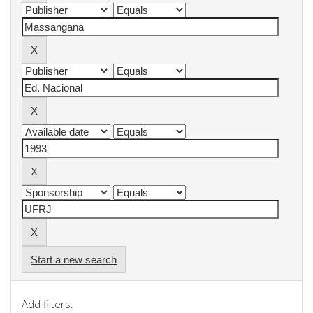
Start a new search
Add filters: