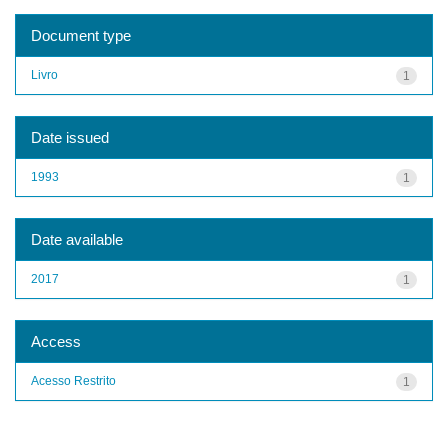
Document type
Livro
1
Date issued
1993
1
Date available
2017
1
Access
Acesso Restrito
1