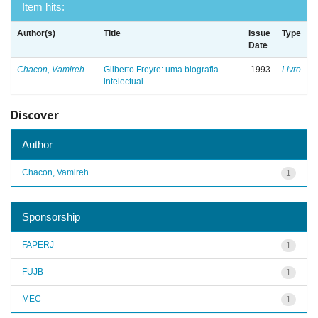
Item hits:
Author(s)
Title
Issue
Type
Date
Chacon, Vamireh
Gilberto Freyre: uma biografia
1993
Livro
intelectual
Discover
Author
Chacon, Vamireh
1
Sponsorship
FAPERJ
1
FUJB
1
MEC
1