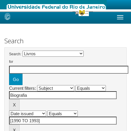
Skip
navigation
Search
Search:
for
Current filters: