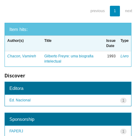
previous
1
next
Item hits:
Author(s)
Title
Issue
Type
Date
Chacon, Vamireh
Gilberto Freyre: uma biografia
1993
Livro
intelectual
Discover
Editora
Ed. Nacional
1
Sponsorship
FAPERJ
1