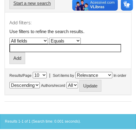
Start a new search
Add filters:
Use filters to refine the search results.
|
Results/Page
Sort items by
In order
Authors/record
Results 1-1 of 1 (Search time: 0.001 seconds).