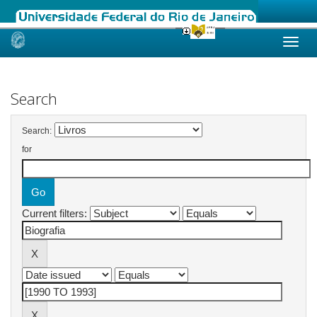
Skip
navigation
Search
Search:
for
Current filters: