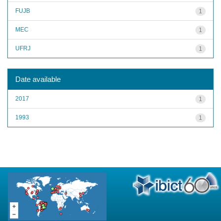
FUJB
1
MEC
1
UFRJ
1
Date available
2017
1
1993
1