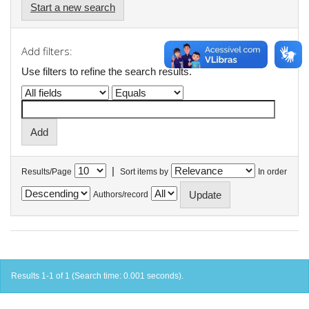
Start a new search
Add filters:
Use filters to refine the search results.
|
Results/Page
Sort items by
In order
Authors/record
Results 1-1 of 1 (Search time: 0.001 seconds).