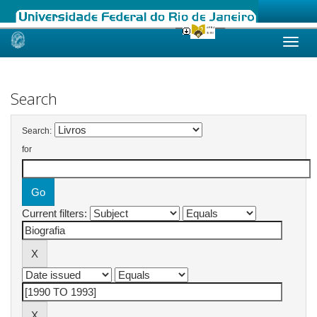
Skip
navigation
Search
Search:
for
Current filters: