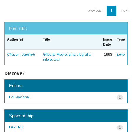
previous
1
next
Item hits:
Author(s)
Title
Issue
Type
Date
Chacon, Vamireh
Gilberto Freyre: uma biografia
1993
Livro
intelectual
Discover
Editora
Ed. Nacional
1
Sponsorship
FAPERJ
1