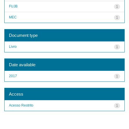
FUJB
1
MEC
1
Document type
Livro
1
Date available
2017
1
Access
Acesso Restrito
1