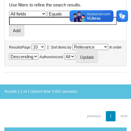
Use filters to refine the search results.
|
Results/Page
Sort items by
In order
Authors/record
Results 1-1 of 1 (Search time: 0.001 seconds).
previous
1
next