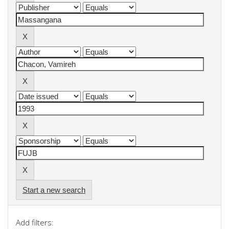
Start a new search
Add filters: