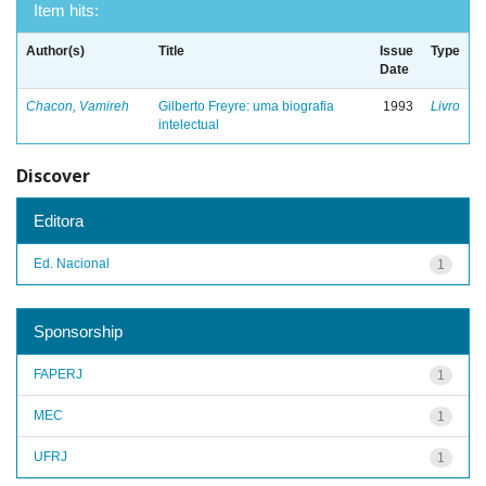
Item hits:
Author(s)
Title
Issue
Type
Date
Chacon, Vamireh
Gilberto Freyre: uma biografia
1993
Livro
intelectual
Discover
Editora
Ed. Nacional
1
Sponsorship
FAPERJ
1
MEC
1
UFRJ
1