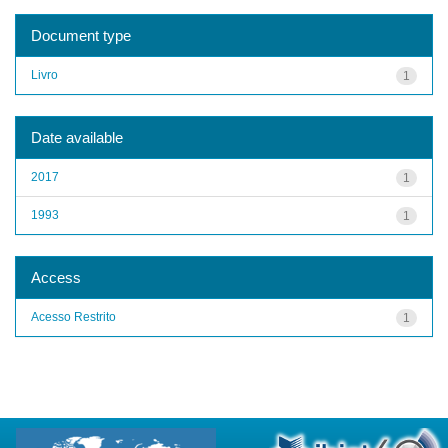
Document type
Livro
1
Date available
2017
1
1993
1
Access
Acesso Restrito
1