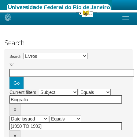
Skip
navigation
Search
Search:
for
Current filters: