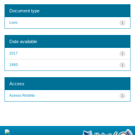
Document type
Livro
1
Date available
2017
1
1993
1
Access
Acesso Restrito
1