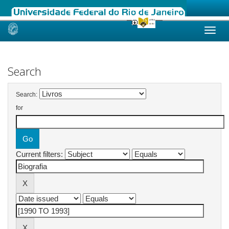
Skip
navigation
Search
Search:
for
Current filters: