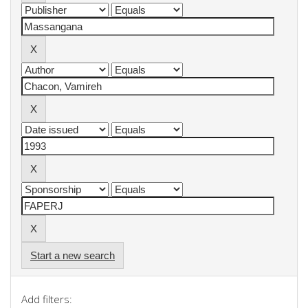
Start a new search
Add filters: