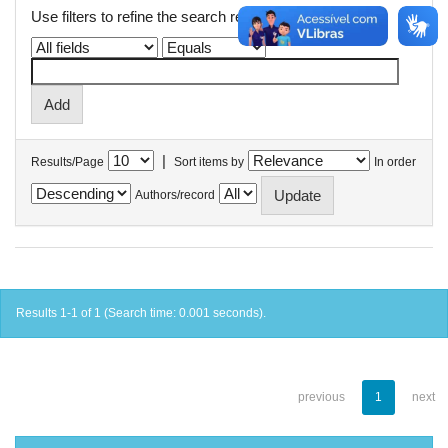
Use filters to refine the search results.
|
Results/Page
Sort items by
In order
Authors/record
Results 1-1 of 1 (Search time: 0.001 seconds).
previous
1
next