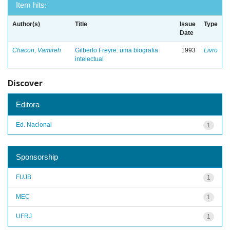
Item hits:
Author(s)
Title
Issue
Type
Date
Chacon, Vamireh
Gilberto Freyre: uma biografia
1993
Livro
intelectual
Discover
Editora
Ed. Nacional
1
Sponsorship
FUJB
1
MEC
1
UFRJ
1