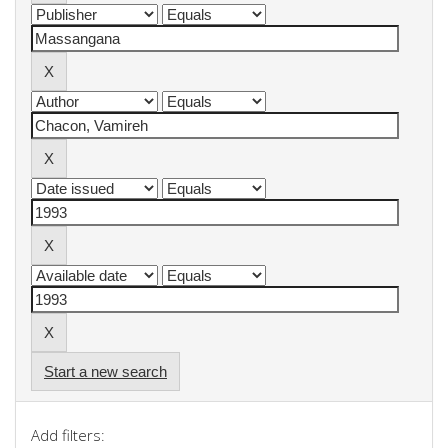
Start a new search
Add filters: