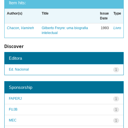
Item hits:
Author(s)
Title
Issue
Type
Date
Chacon, Vamireh
Gilberto Freyre: uma biografia
1993
Livro
intelectual
Discover
Editora
Ed. Nacional
1
Sponsorship
FAPERJ
1
FUJB
1
MEC
1