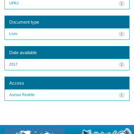
UFRJ
1
Document type
Livro
1
Date available
2017
1
Access
Acesso Restrito
1