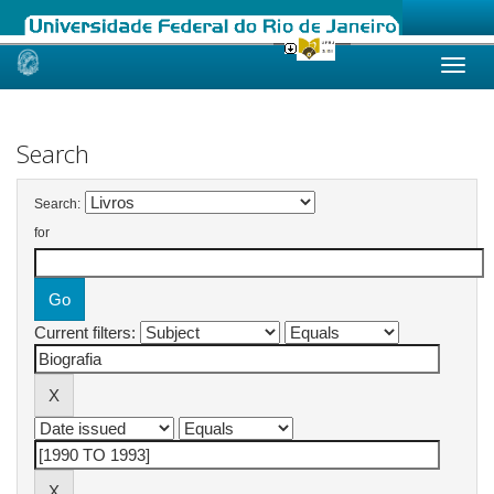
Skip
navigation
Search
Search:
for
Current filters: