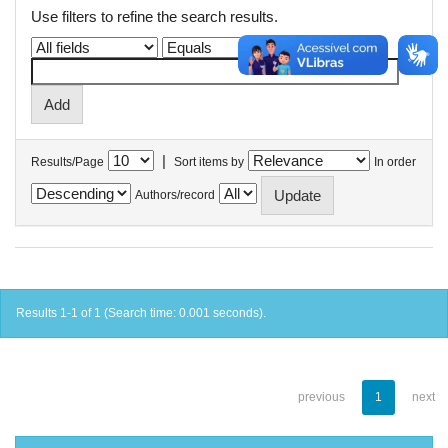
Use filters to refine the search results.
|
Results/Page
Sort items by
In order
Authors/record
Results 1-1 of 1 (Search time: 0.001 seconds).
previous
1
next