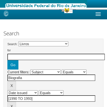
Skip
navigation
Search
Search:
for
Current filters: