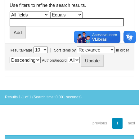
Use filters to refine the search results.
|
Results/Page
Sort items by
In order
Authors/record
Results 1-1 of 1 (Search time: 0.001 seconds).
previous
1
next