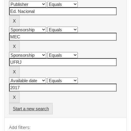
Start a new search
Add filters: