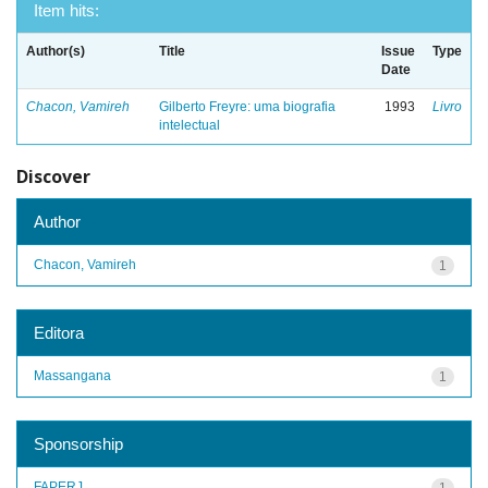
Item hits:
Author(s)
Title
Issue
Type
Date
Chacon, Vamireh
Gilberto Freyre: uma biografia
1993
Livro
intelectual
Discover
Author
Chacon, Vamireh
1
Editora
Massangana
1
Sponsorship
FAPERJ
1