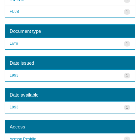
FUJB
1
Document type
Livro
1
Date issued
1993
1
Date available
1993
1
Access
Acesso Restrito
1