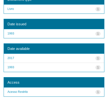
Livro
1
Date issued
1993
1
Date available
2017
1
1993
1
Access
Acesso Restrito
1