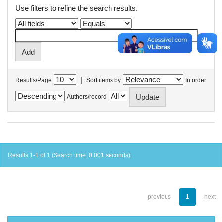
Use filters to refine the search results.
|
Results/Page
Sort items by
In order
Authors/record
Results 1-1 of 1 (Search time: 0.001 seconds).
previous
1
next