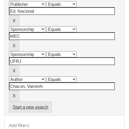
Start a new search
Add filters: