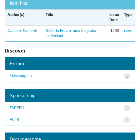
Item hits:
Author(s)
Title
Issue
Type
Date
Chacon, Vamireh
Gilberto Freyre: uma biografia
1993
Livro
intelectual
Discover
Editora
Massangana
1
Sponsorship
FAPERJ
1
FUJB
1
Document type