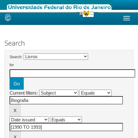
Skip
navigation
Search
Search:
for
Current filters: