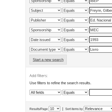
Start a new search
Add filters:
Use filters to refine the search results.
|
Results/Page
Sort items by