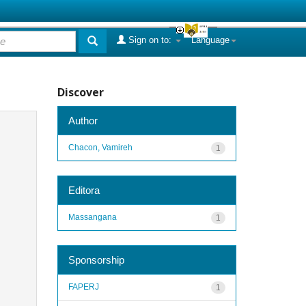
Sign on to:
Language
Discover
Author
Chacon, Vamireh
1
Editora
Massangana
1
Sponsorship
FAPERJ
1