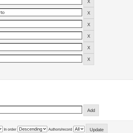
In order
Authors/record