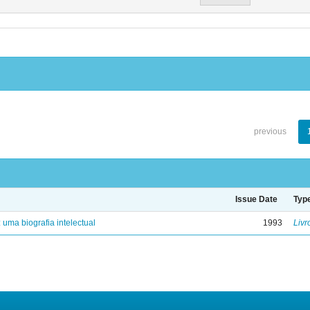
previous
Issue Date
Typ
: uma biografia intelectual
1993
Livr