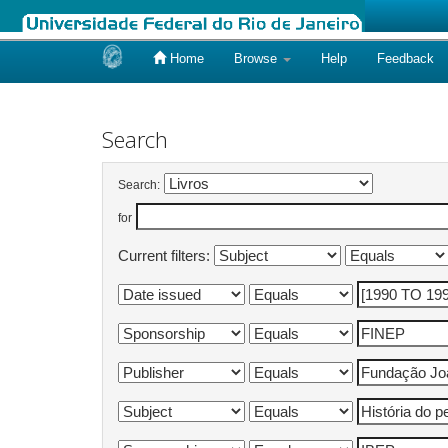
Home
Browse
Help
Feedback
Skip
navigation
Search
Search:
for
Current filters: