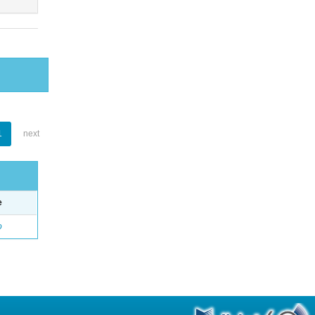
1
next
e
o