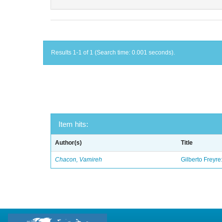
Results 1-1 of 1 (Search time: 0.001 seconds).
Item hits:
Author(s)
Title
Chacon, Vamireh
Gilberto Freyre