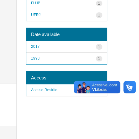
FUJB
1
UFRJ
1
Date available
2017
1
1993
1
Access
Acesso Restrito
1