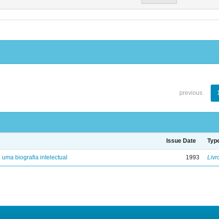
previous
Issue Date
Typ
: uma biografia intelectual
1993
Livr