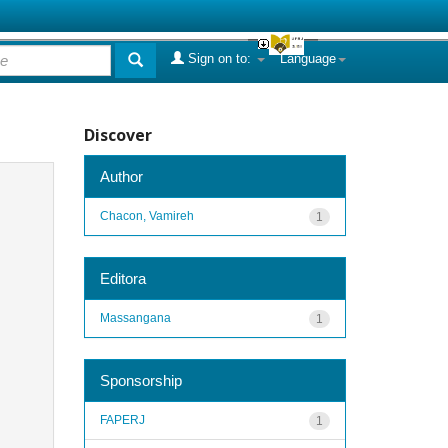
Sign on to:
Language
Discover
Author
Chacon, Vamireh
1
Editora
Massangana
1
Sponsorship
FAPERJ
1