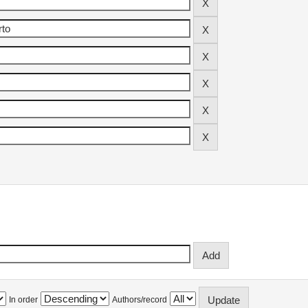
In order
Authors/record