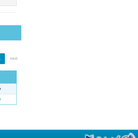
1
next
e
o