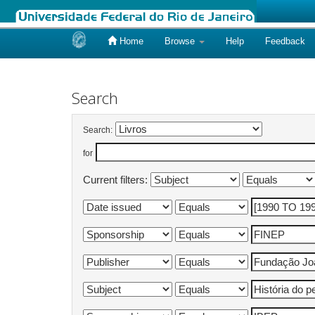
Home
Browse
Help
Feedback
Skip
navigation
Search
Search:
for
Current filters: