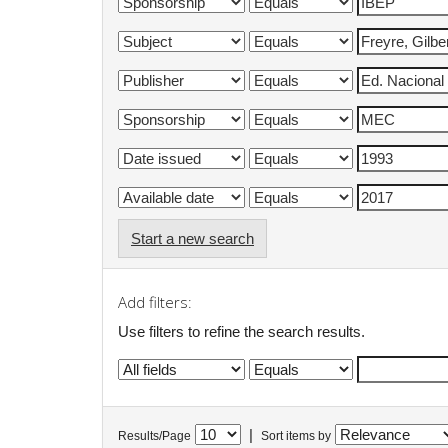
Start a new search
Add filters:
Use filters to refine the search results.
|
Results/Page
Sort items by