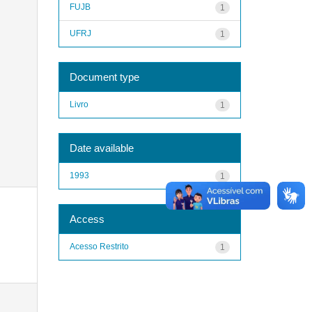
FUJB
1
UFRJ
1
Document type
Livro
1
Date available
1993
1
Access
Acesso Restrito
1