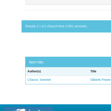
Results 1-1 of 1 (Search time: 0.001 seconds).
Item hits:
Author(s)
Title
Chacon, Vamireh
Gilberto Freyre