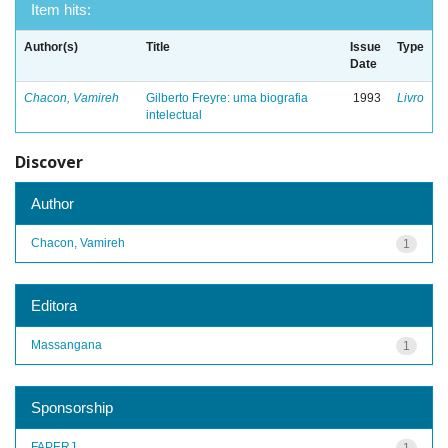
Item hits:
Author(s)
Title
Issue
Type
Date
Chacon, Vamireh
Gilberto Freyre: uma biografia
1993
Livro
intelectual
Discover
Author
Chacon, Vamireh
1
Editora
Massangana
1
Sponsorship
FAPERJ
1