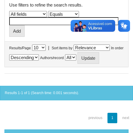
Use filters to refine the search results.
|
Results/Page
Sort items by
In order
Authors/record
Results 1-1 of 1 (Search time: 0.001 seconds).
previous
1
next