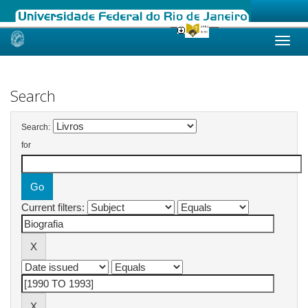
Skip
navigation
Search
Search:
for
Current filters: