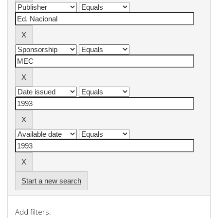
Start a new search
Add filters: