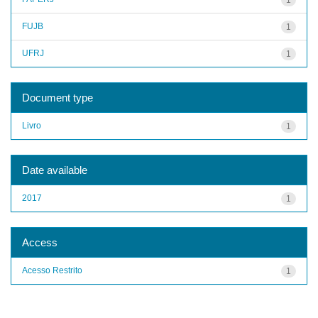
FUJB
1
UFRJ
1
Document type
Livro
1
Date available
2017
1
Access
Acesso Restrito
1