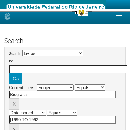
Skip
navigation
Search
Search:
for
Current filters: