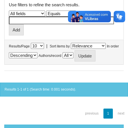
Use filters to refine the search results.
|
Results/Page
Sort items by
In order
Authors/record
Results 1-1 of 1 (Search time: 0.001 seconds).
previous
1
next