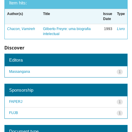
Item hits:
Author(s)
Title
Issue
Type
Date
Chacon, Vamireh
Gilberto Freyre: uma biografia
1993
Livro
intelectual
Discover
Editora
Massangana
1
Sponsorship
FAPERJ
1
FUJB
1
Document type