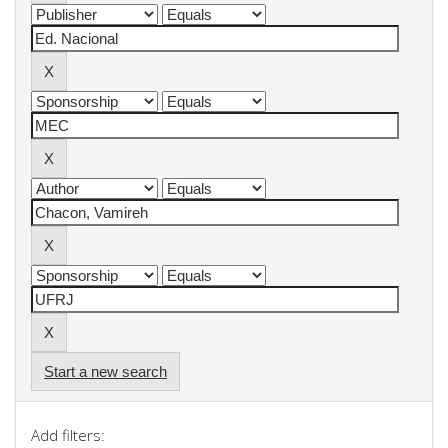
Start a new search
Add filters: