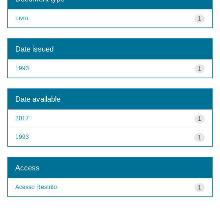
Livro
1
Date issued
1993
1
Date available
2017
1
1993
1
Access
Acesso Restrito
1