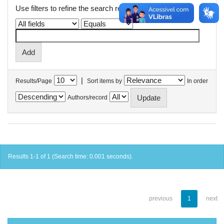
Use filters to refine the search results.
|
Results/Page
Sort items by
In order
Authors/record
Results 1-1 of 1 (Search time: 0.001 seconds).
previous
1
next