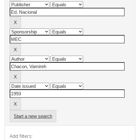
Start a new search
Add filters: