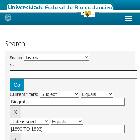
Skip
navigation
Search
Search:
for
Current filters: