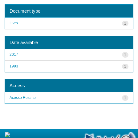
Document type
Livro
1
Date available
2017
1
1993
1
Access
Acesso Restrito
1