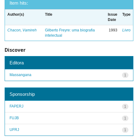
Item hits:
Author(s)
Title
Issue
Type
Date
Chacon, Vamireh
Gilberto Freyre: uma biografia
1993
Livro
intelectual
Discover
Editora
Massangana
1
Sponsorship
FAPERJ
1
FUJB
1
UFRJ
1