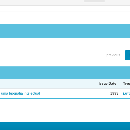
previous
Issue Date
Typ
: uma biografia intelectual
1993
Livr