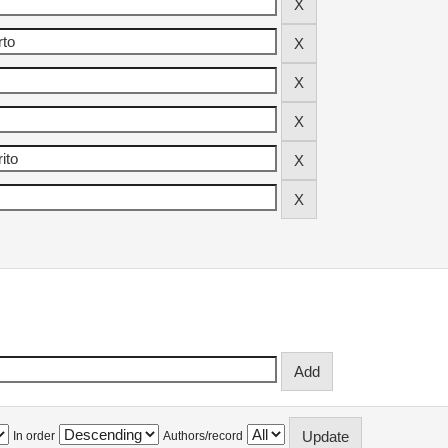
In order
Authors/record