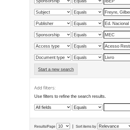
Start a new search
Add filters:
Use filters to refine the search results.
|
Results/Page
Sort items by