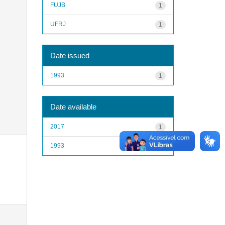
FUJB
1
UFRJ
1
Date issued
1993
1
Date available
2017
1
1993
1