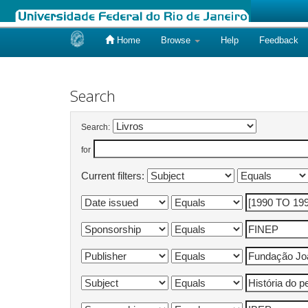
Home
Browse
Help
Feedback
Skip
navigation
Search
Search:
for
Current filters: