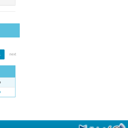
1
next
e
o