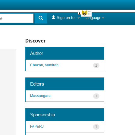
Sign on to:
Language
Discover
Author
Chacon, Vamireh
1
Editora
Massangana
1
Sponsorship
FAPERJ
1