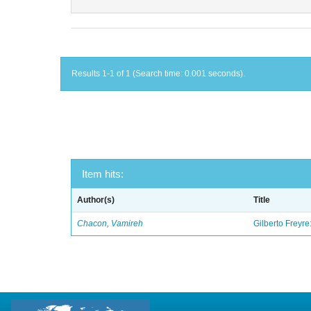
Results 1-1 of 1 (Search time: 0.001 seconds).
Item hits:
Author(s)
Title
Chacon, Vamireh
Gilberto Freyre