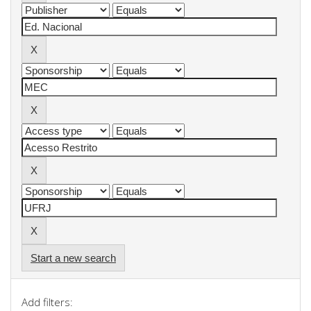
Start a new search
Add filters: