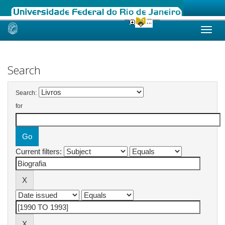
Skip
navigation
Search
Search:
for
Current filters: