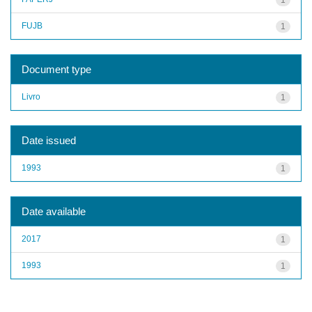
FUJB
1
Document type
Livro
1
Date issued
1993
1
Date available
2017
1
1993
1