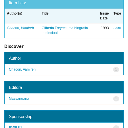
Item hits:
Author(s)
Title
Issue
Type
Date
Chacon, Vamireh
Gilberto Freyre: uma biografia
1993
Livro
intelectual
Discover
Author
Chacon, Vamireh
1
Editora
Massangana
1
Sponsorship
FAPERJ
1