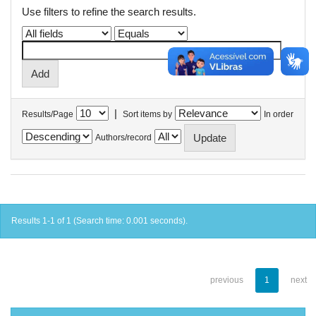
Use filters to refine the search results.
|
Results/Page
Sort items by
In order
Authors/record
Results 1-1 of 1 (Search time: 0.001 seconds).
previous
1
next