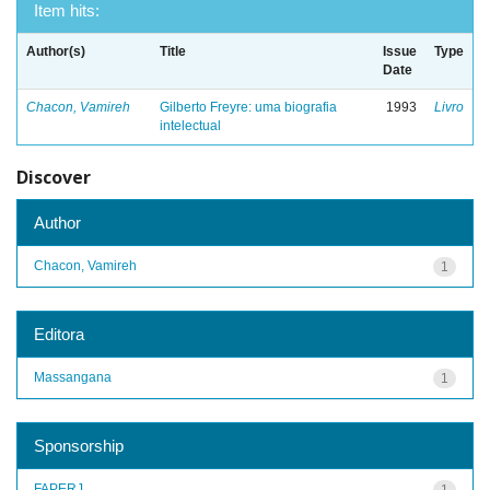
Item hits:
Author(s)
Title
Issue
Type
Date
Chacon, Vamireh
Gilberto Freyre: uma biografia
1993
Livro
intelectual
Discover
Author
Chacon, Vamireh
1
Editora
Massangana
1
Sponsorship
FAPERJ
1