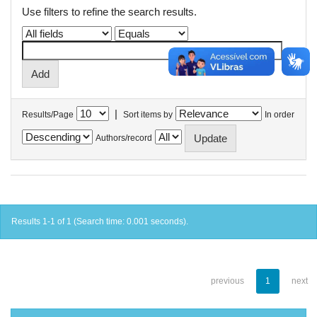
Use filters to refine the search results.
|
Results/Page
Sort items by
In order
Authors/record
Results 1-1 of 1 (Search time: 0.001 seconds).
previous
1
next