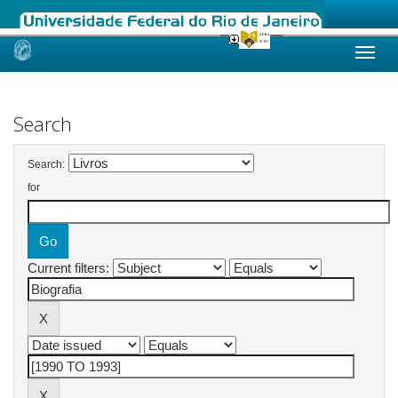
Skip
navigation
Search
Search:
for
Current filters: