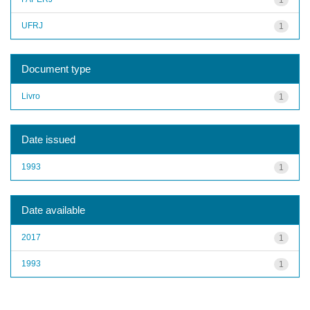
UFRJ
1
Document type
Livro
1
Date issued
1993
1
Date available
2017
1
1993
1