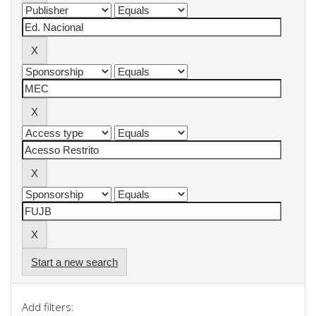
Start a new search
Add filters: