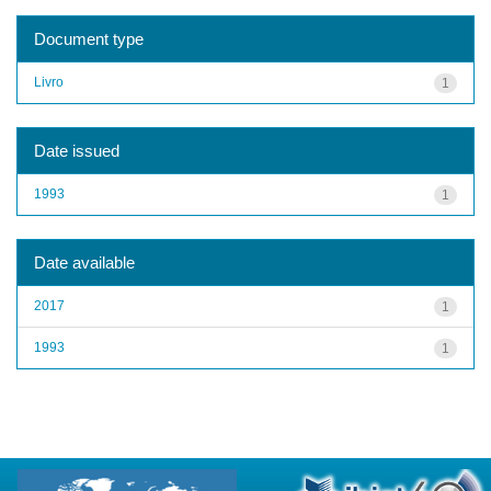
Document type
Livro
1
Date issued
1993
1
Date available
2017
1
1993
1