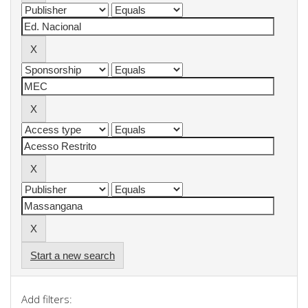
Start a new search
Add filters: