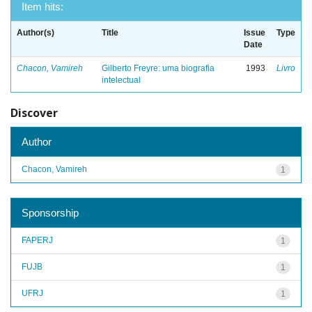
Item hits:
Author(s)
Title
Issue
Type
Date
Chacon, Vamireh
Gilberto Freyre: uma biografia
1993
Livro
intelectual
Discover
Author
Chacon, Vamireh
1
Sponsorship
FAPERJ
1
FUJB
1
UFRJ
1