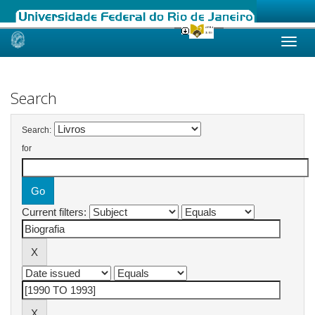
Skip
navigation
Search
Search:
for
Current filters: