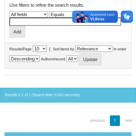
Use filters to refine the search results.
|
Results/Page
Sort items by
In order
Authors/record
Results 1-1 of 1 (Search time: 0.001 seconds).
previous
1
next