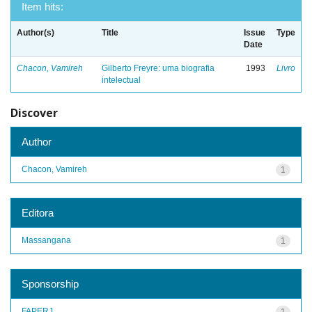
Item hits:
Author(s)
Title
Issue
Type
Date
Chacon, Vamireh
Gilberto Freyre: uma biografia
1993
Livro
intelectual
Discover
Author
Chacon, Vamireh
1
Editora
Massangana
1
Sponsorship
FAPERJ
1