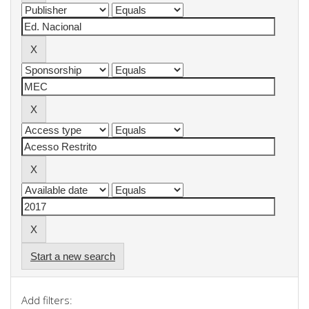
Start a new search
Add filters: