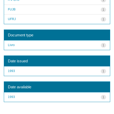
FUJB
1
UFRJ
1
Document type
Livro
1
Date issued
1993
1
Date available
1993
1