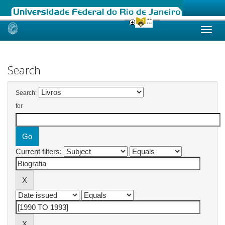
Skip
navigation
Search
Search:
for
Current filters: