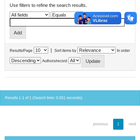
Use filters to refine the search results.
|
Results/Page
Sort items by
In order
Authors/record
Results 1-1 of 1 (Search time: 0.001 seconds).
previous
1
next