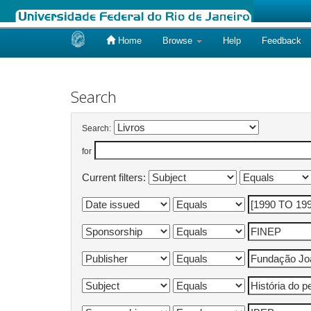
Home
Browse
Help
Feedback
Skip
navigation
Search
Search:
for
Current filters: