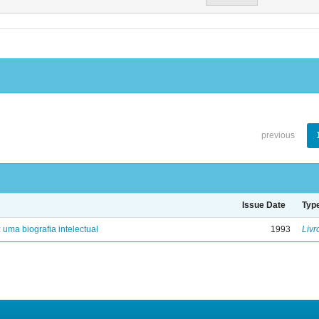
previous
Issue Date
Typ
: uma biografia intelectual
1993
Livr