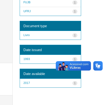
FUJB
1
UFRJ
1
Document type
Livro
1
Date issued
1993
1
Date available
2017
1