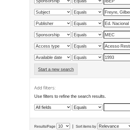
Start a new search
Add filters:
Use filters to refine the search results.
|
Results/Page
Sort items by