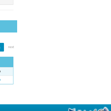
1
next
e
o