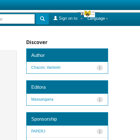
Sign on to:
Language
Discover
Author
Chacon, Vamireh
1
Editora
Massangana
1
Sponsorship
FAPERJ
1