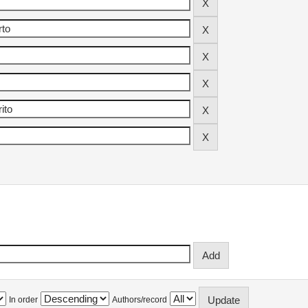
In order
Authors/record