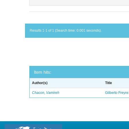
Results 1-1 of 1 (Search time: 0.001 seconds).
Item hits:
Author(s)
Title
Chacon, Vamireh
Gilberto Freyre