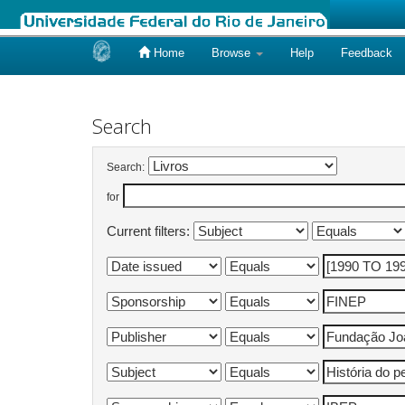
Home
Browse
Help
Feedback
Skip
navigation
Search
Search:
for
Current filters: