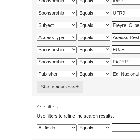
Start a new search
Add filters:
Use filters to refine the search results.