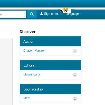
Sign on to:
Language
Discover
Author
Chacon, Vamireh
1
Editora
Massangana
1
Sponsorship
MEC
1