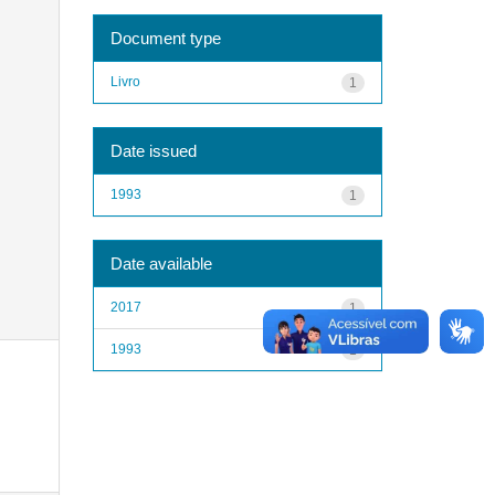
Document type
Livro
1
Date issued
1993
1
Date available
2017
1
1993
1