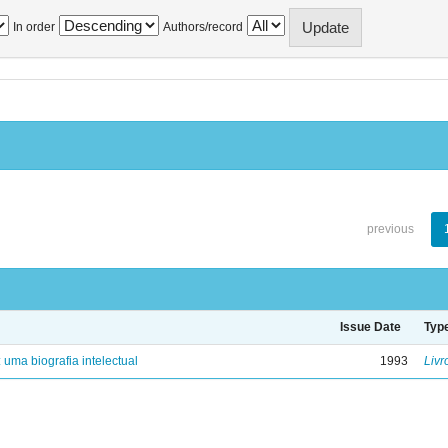
In order
Authors/record
previous
Issue Date
Typ
: uma biografia intelectual
1993
Livr