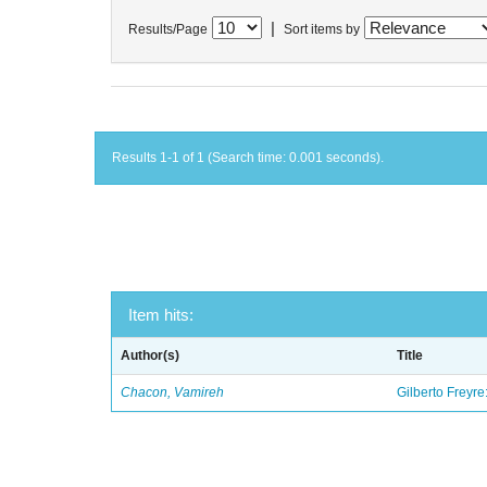
|
Results/Page
Sort items by
Results 1-1 of 1 (Search time: 0.001 seconds).
Item hits:
Author(s)
Title
Chacon, Vamireh
Gilberto Freyre