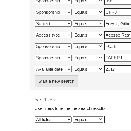
Start a new search
Add filters:
Use filters to refine the search results.