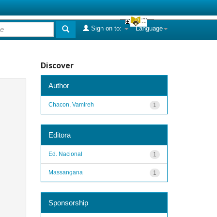
Sign on to:
Language
Discover
Author
Chacon, Vamireh
1
Editora
Ed. Nacional
1
Massangana
1
Sponsorship