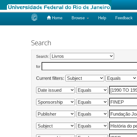
Home
Browse
Help
Feedback
Skip
navigation
Search
Search:
for
Current filters: