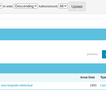
In order
Authors/record
previous
Issue Date
Typ
: uma biografia intelectual
1993
Livr