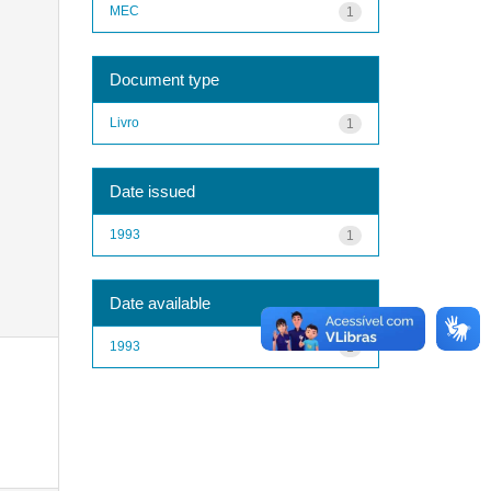
MEC
1
Document type
Livro
1
Date issued
1993
1
Date available
1993
1