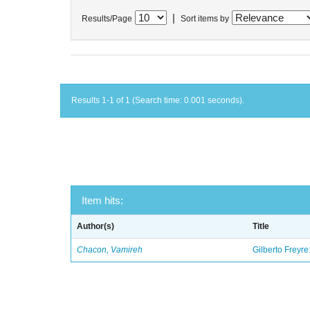
|
Results/Page
Sort items by
Results 1-1 of 1 (Search time: 0.001 seconds).
Item hits:
Author(s)
Title
Chacon, Vamireh
Gilberto Freyre