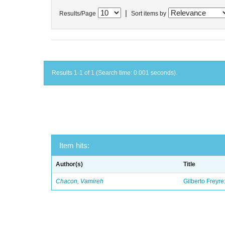
|
Results/Page
Sort items by
Results 1-1 of 1 (Search time: 0.001 seconds).
Item hits:
Author(s)
Title
Chacon, Vamireh
Gilberto Freyre