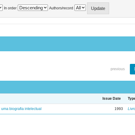
In order
Authors/record
previous
Issue Date
Typ
: uma biografia intelectual
1993
Livr