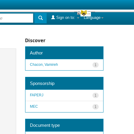
Sign on to:
Language
Discover
Author
Chacon, Vamireh
1
Sponsorship
FAPERJ
1
MEC
1
Document type