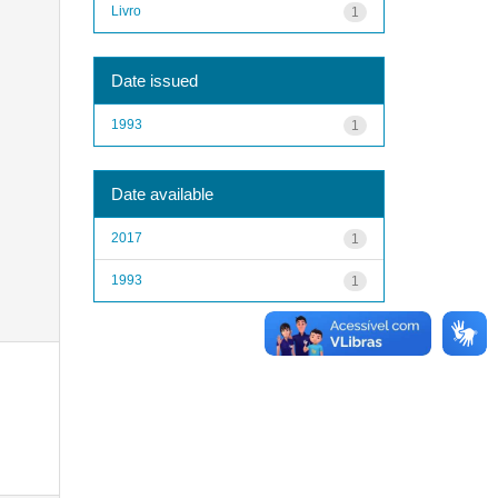
Livro
1
Date issued
1993
1
Date available
2017
1
1993
1