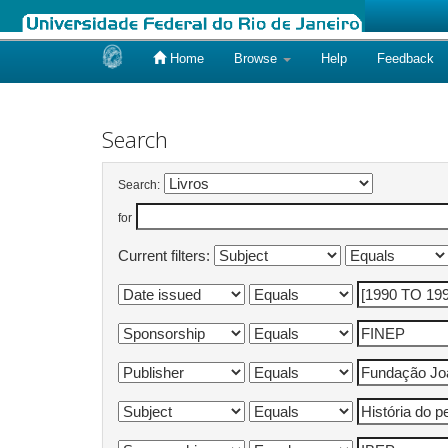
Home
Browse
Help
Feedback
Skip
navigation
Search
Search:
for
Current filters: