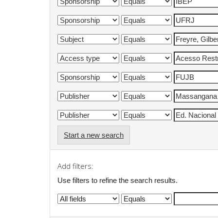
Start a new search
Add filters:
Use filters to refine the search results.